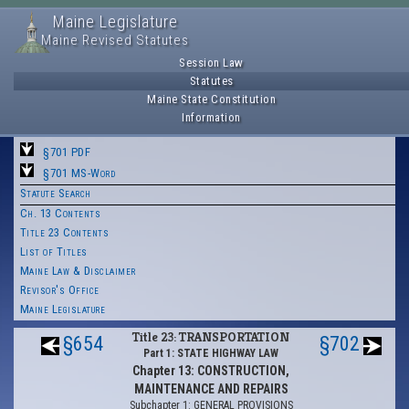
Maine Legislature
Maine Revised Statutes
Session Law
Statutes
Maine State Constitution
Information
§701 PDF
§701 MS-Word
Statute Search
Ch. 13 Contents
Title 23 Contents
List of Titles
Maine Law & Disclaimer
Revisor's Office
Maine Legislature
Title 23: TRANSPORTATION
§654
§702
Part 1: STATE HIGHWAY LAW
Chapter 13: CONSTRUCTION,
MAINTENANCE AND REPAIRS
Subchapter 1: GENERAL PROVISIONS