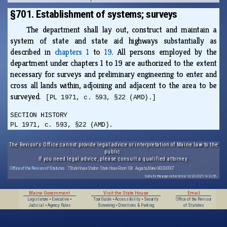
§701. Establishment of systems; surveys
The department shall lay out, construct and maintain a
system of state and state aid highways substantially as
described in
chapters 1
to
19
. All persons employed by the
department under chapters 1 to 19 are authorized to the extent
necessary for surveys and preliminary engineering to enter and
cross all lands within, adjoining and adjacent to the area to be
surveyed.
[PL 1971, c. 593, §22 (AMD).]
SECTION HISTORY
PL 1971, c. 593, §22 (AMD).
The Revisor's Office cannot provide legal advice or interpretation of Maine law to the
public.
If you need legal advice, please consult a qualified attorney.
Office of the Revisor of Statutes
· 7 State House Station · State House Room 108 · Augusta, Maine 04333-0007
Data for this page extracted on 10/20/2025 14:32:56.
Maine Government
Visit the State House
Email
Legislature
•
Executive
•
Tour Guide
•
Accessibility
•
Security
Office of the Revisor
Judicial
•
Agency Rules
Screening
•
Directions & Parking
of Statutes