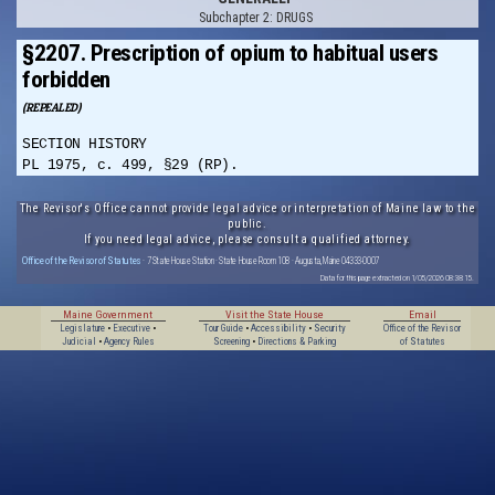
Subchapter 2: DRUGS
§2207. Prescription of opium to habitual users
forbidden
(REPEALED)
SECTION HISTORY
PL 1975, c. 499, §29 (RP).
The Revisor's Office cannot provide legal advice or interpretation of Maine law to the
public.
If you need legal advice, please consult a qualified attorney.
Office of the Revisor of Statutes
· 7 State House Station · State House Room 108 · Augusta, Maine 04333-0007
Data for this page extracted on 1/05/2026 08:38:15.
Maine Government
Visit the State House
Email
Legislature
•
Executive
•
Tour Guide
•
Accessibility
•
Security
Office of the Revisor
Judicial
•
Agency Rules
Screening
•
Directions & Parking
of Statutes