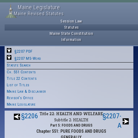
Maine Legislature
Maine Revised Statutes
Session Law
Statutes
Maine State Constitution
Information
§2207 PDF
§2207 MS-Word
Statute Search
Ch. 551 Contents
Title 22 Contents
List of Titles
Maine Law & Disclaimer
Revisor's Office
Maine Legislature
Title 22: HEALTH AND WELFARE
§2206
§2207-
Subtitle 2: HEALTH
A
Part 5: FOODS AND DRUGS
Chapter 551: PURE FOODS AND DRUGS
GENERALLY