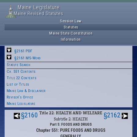
Maine Legislature
Maine Revised Statutes
Session Law
Statutes
Maine State Constitution
Information
§2161 PDF
§2161 MS-Word
Statute Search
Ch. 551 Contents
Title 22 Contents
List of Titles
Maine Law & Disclaimer
Revisor's Office
Maine Legislature
Title 22: HEALTH AND WELFARE
§2160
§2162
Subtitle 2: HEALTH
Part 5: FOODS AND DRUGS
Chapter 551: PURE FOODS AND DRUGS
GENERALLY