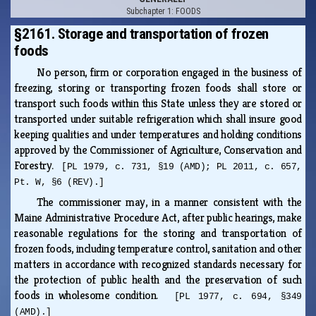
Subchapter 1: FOODS
§2161. Storage and transportation of frozen
foods
No person, firm or corporation engaged in the business of
freezing, storing or transporting frozen foods shall store or
transport such foods within this State unless they are stored or
transported under suitable refrigeration which shall insure good
keeping qualities and under temperatures and holding conditions
approved by the Commissioner of Agriculture, Conservation and
Forestry.
[PL 1979, c. 731, §19 (AMD); PL 2011, c. 657,
Pt. W, §6 (REV).]
The commissioner may, in a manner consistent with the
Maine Administrative Procedure Act, after public hearings, make
reasonable regulations for the storing and transportation of
frozen foods, including temperature control, sanitation and other
matters in accordance with recognized standards necessary for
the protection of public health and the preservation of such
foods in wholesome condition.
[PL 1977, c. 694, §349
(AMD).]