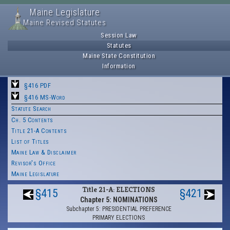
Maine Legislature
Maine Revised Statutes
Session Law
Statutes
Maine State Constitution
Information
§416 PDF
§416 MS-Word
Statute Search
Ch. 5 Contents
Title 21-A Contents
List of Titles
Maine Law & Disclaimer
Revisor's Office
Maine Legislature
Title 21-A: ELECTIONS
§415
§421
Chapter 5: NOMINATIONS
Subchapter 5: PRESIDENTIAL PREFERENCE
PRIMARY ELECTIONS