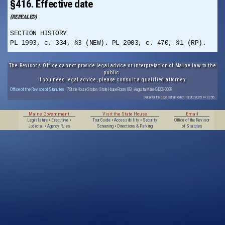
§416. Effective date
(REPEALED)
SECTION HISTORY
PL 1993, c. 334, §3 (NEW). PL 2003, c. 470, §1 (RP).
The Revisor's Office cannot provide legal advice or interpretation of Maine law to the
public.
If you need legal advice, please consult a qualified attorney.
Office of the Revisor of Statutes
· 7 State House Station · State House Room 108 · Augusta, Maine 04333-0007
Data for this page extracted on 10/20/2025 14:32:56.
Maine Government
Visit the State House
Email
Legislature
•
Executive
•
Tour Guide
•
Accessibility
•
Security
Office of the Revisor
Judicial
•
Agency Rules
Screening
•
Directions & Parking
of Statutes