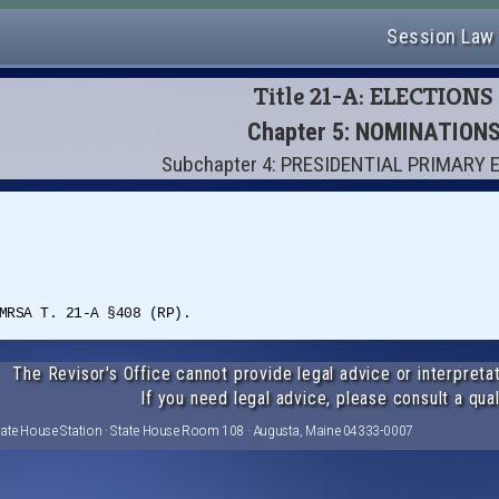
Session Law
Title 21-A: ELECTIONS
Chapter 5: NOMINATION
Subchapter 4: PRESIDENTIAL PRIMARY
MRSA T. 21-A §408 (RP).
The Revisor's Office cannot provide legal advice or interpretat
If you need legal advice, please consult a qual
tate House Station · State House Room 108 · Augusta, Maine 04333-0007