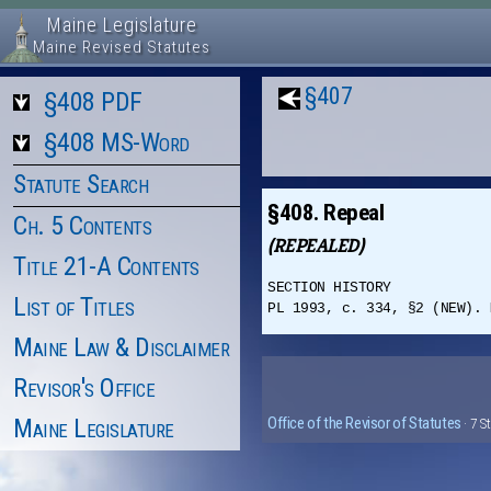
Maine Legislature
Maine Revised Statutes
§407
§408 PDF
§408 MS-Word
Statute Search
§408. Repeal
Ch. 5 Contents
(REPEALED)
Title 21-A Contents
SECTION HISTORY
List of Titles
PL 1993, c. 334, §2 (NEW). 
Maine Law & Disclaimer
Revisor's Office
Maine Legislature
Office of the Revisor of Statutes
· 7 S