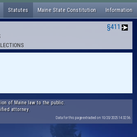
Statutes
Maine State Constitution
Information
§411
S
 ELECTIONS
ion of Maine law to the public.
ified attorney.
Data for this page extracted on 10/20/2025 14:32:56.