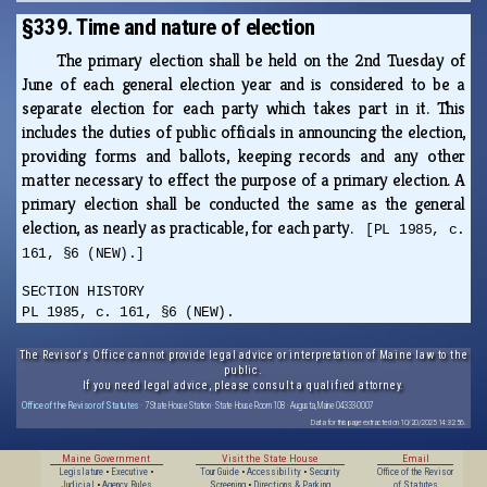
§339. Time and nature of election
The primary election shall be held on the 2nd Tuesday of
June of each general election year and is considered to be a
separate election for each party which takes part in it. This
includes the duties of public officials in announcing the election,
providing forms and ballots, keeping records and any other
matter necessary to effect the purpose of a primary election. A
primary election shall be conducted the same as the general
election, as nearly as practicable, for each party.
[PL 1985, c.
161, §6 (NEW).]
SECTION HISTORY
PL 1985, c. 161, §6 (NEW).
The Revisor's Office cannot provide legal advice or interpretation of Maine law to the
public.
If you need legal advice, please consult a qualified attorney.
Office of the Revisor of Statutes
· 7 State House Station · State House Room 108 · Augusta, Maine 04333-0007
Data for this page extracted on 10/20/2025 14:32:56.
Maine Government
Visit the State House
Email
Legislature
•
Executive
•
Tour Guide
•
Accessibility
•
Security
Office of the Revisor
Judicial
•
Agency Rules
Screening
•
Directions & Parking
of Statutes