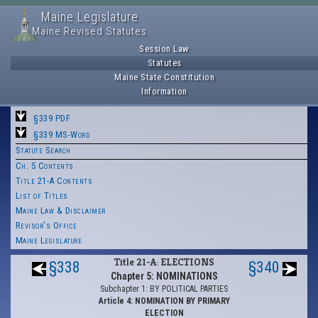
Maine Legislature
Maine Revised Statutes
Session Law
Statutes
Maine State Constitution
Information
§339 PDF
§339 MS-Word
Statute Search
Ch. 5 Contents
Title 21-A Contents
List of Titles
Maine Law & Disclaimer
Revisor's Office
Maine Legislature
Title 21-A: ELECTIONS
§338
§340
Chapter 5: NOMINATIONS
Subchapter 1: BY POLITICAL PARTIES
Article 4: NOMINATION BY PRIMARY
ELECTION