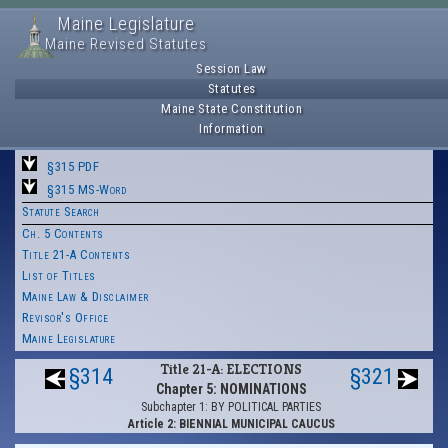
Maine Legislature
Maine Revised Statutes
Session Law
Statutes
Maine State Constitution
Information
§315 PDF
§315 MS-Word
Statute Search
Ch. 5 Contents
Title 21-A Contents
List of Titles
Maine Law & Disclaimer
Revisor's Office
Maine Legislature
Title 21-A: ELECTIONS
§314
§321
Chapter 5: NOMINATIONS
Subchapter 1: BY POLITICAL PARTIES
Article 2: BIENNIAL MUNICIPAL CAUCUS