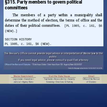
§315. Party members to govern political
committees
The members of a party within a municipality shall
determine the method of election, the terms of office and the
duties of their political committees.
[PL 1985, c. 161, §6
(NEW).]
SECTION HISTORY
PL 1985, c. 161, §6 (NEW).
The Revisor's Office cannot provide legal advice or interpretation of Maine law to the
public.
If you need legal advice, please consult a qualified attorney.
Office of the Revisor of Statutes
· 7 State House Station · State House Room 108 · Augusta, Maine 04333-0007
Data for this page extracted on 10/20/2025 14:32:56.
Maine Government
Visit the State House
Email
Legislature
•
Executive
•
Tour Guide
•
Accessibility
•
Security
Office of the Revisor
Judicial
•
Agency Rules
Screening
•
Directions & Parking
of Statutes