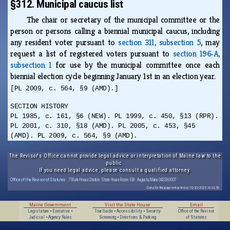
§312. Municipal caucus list
The chair or secretary of the municipal committee or the
person or persons calling a biennial municipal caucus, including
any resident voter pursuant to
section 311, subsection 5
, may
request a list of registered voters pursuant to
section 196‑A,
subsection 1
for use by the municipal committee once each
biennial election cycle beginning January 1st in an election year.
[PL 2009, c. 564, §9 (AMD).]
SECTION HISTORY
PL 1985, c. 161, §6 (NEW). PL 1999, c. 450, §13 (RPR).
PL 2001, c. 310, §18 (AMD). PL 2005, c. 453, §45
(AMD). PL 2009, c. 564, §9 (AMD).
The Revisor's Office cannot provide legal advice or interpretation of Maine law to the
public.
If you need legal advice, please consult a qualified attorney.
Office of the Revisor of Statutes
· 7 State House Station · State House Room 108 · Augusta, Maine 04333-0007
Data for this page extracted on 10/20/2025 14:32:56.
Maine Government
Visit the State House
Email
Legislature
•
Executive
•
Tour Guide
•
Accessibility
•
Security
Office of the Revisor
Judicial
•
Agency Rules
Screening
•
Directions & Parking
of Statutes