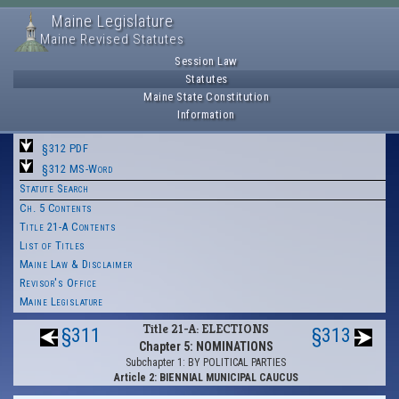
Maine Legislature
Maine Revised Statutes
Session Law
Statutes
Maine State Constitution
Information
§312 PDF
§312 MS-Word
Statute Search
Ch. 5 Contents
Title 21-A Contents
List of Titles
Maine Law & Disclaimer
Revisor's Office
Maine Legislature
Title 21-A: ELECTIONS
§311
§313
Chapter 5: NOMINATIONS
Subchapter 1: BY POLITICAL PARTIES
Article 2: BIENNIAL MUNICIPAL CAUCUS