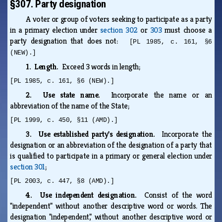
§307. Party designation
A voter or group of voters seeking to participate as a party
in a primary election under
section 302
or
303
must choose a
party designation that does not:
[PL 1985, c. 161, §6
(NEW).]
1. Length.
Exceed 3 words in length;
[PL 1985, c. 161, §6 (NEW).]
2. Use state name.
Incorporate the name or an
abbreviation of the name of the State;
[PL 1999, c. 450, §11 (AMD).]
3. Use established party's designation.
Incorporate the
designation or an abbreviation of the designation of a party that
is qualified to participate in a primary or general election under
section 301
;
[PL 2003, c. 447, §8 (AMD).]
4. Use independent designation.
Consist of the word
"independent" without another descriptive word or words. The
designation "independent," without another descriptive word or