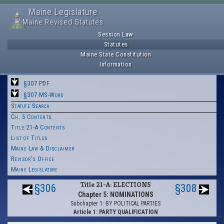
Maine Legislature
Maine Revised Statutes
Session Law
Statutes
Maine State Constitution
Information
§307 PDF
§307 MS-Word
Statute Search
Ch. 5 Contents
Title 21-A Contents
List of Titles
Maine Law & Disclaimer
Revisor's Office
Maine Legislature
Title 21-A: ELECTIONS
§306
§308
Chapter 5: NOMINATIONS
Subchapter 1: BY POLITICAL PARTIES
Article 1: PARTY QUALIFICATION