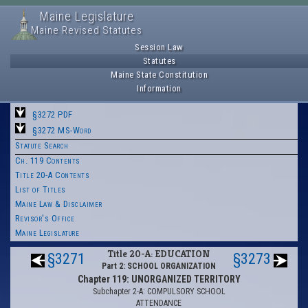
Maine Legislature
Maine Revised Statutes
Session Law
Statutes
Maine State Constitution
Information
§3272 PDF
§3272 MS-Word
Statute Search
Ch. 119 Contents
Title 20-A Contents
List of Titles
Maine Law & Disclaimer
Revisor's Office
Maine Legislature
Title 20-A: EDUCATION
§3271
§3273
Part 2: SCHOOL ORGANIZATION
Chapter 119: UNORGANIZED TERRITORY
Subchapter 2-A: COMPULSORY SCHOOL
ATTENDANCE