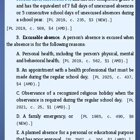
and has the equivalent of 7 full days of unexcused absences
or 5 consecutive school days of unexcused absences during
a school year.
[PL 2019, c. 235, §3 (NEW).]
[PL 2019, c. 508, §4 (AMD).]
3. Excusable absence.
A person's absence is excused when
the absence is for the following reasons:
A.
Personal health, including the person's physical, mental
and behavioral health;
[PL 2019, c. 562, §1 (AMD).]
B.
An appointment with a health professional that must be
made during the regular school day;
[PL 2025, c. 437,
§4 (AMD).]
C.
Observance of a recognized religious holiday when the
observance is required during the regular school day;
[PL
2021, c. 25, §1 (AMD).]
D.
A family emergency; or
[PL 1985, c. 490, §8
(NEW).]
E.
A planned absence for a personal or educational purpose
that has prior approval.
[PL 2007, c. 304, §2 (AMD).]