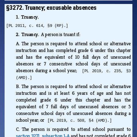
§3272. Truancy; excusable absences
1. Truancy.
[PL 2011, c. 614, §9 (RP).]
2. Truancy.
A person is truant if:
A.
The person is required to attend school or alternative
instruction and has completed grade 6 under this chapter
and has the equivalent of 10 full days of unexcused
absences or 7 consecutive school days of unexcused
absences during a school year;
[PL 2019, c. 235, §3
(AMD).]
B.
The person is required to attend school or alternative
instruction and is at least 6 years of age and has not
completed grade 6 under this chapter and has the
equivalent of 7 full days of unexcused absences or 5
consecutive school days of unexcused absences during a
school year; or
[PL 2019, c. 508, §4 (AMD).]
C.
The person is required to attend school pursuant to
section 3271, subsection 1‑A
and has not completed grade 6