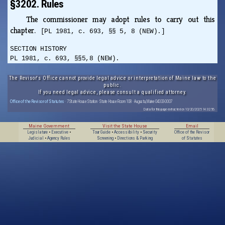
§3202. Rules
The commissioner may adopt rules to carry out this
chapter.
[PL 1981, c. 693, §§ 5, 8 (NEW).]
SECTION HISTORY
PL 1981, c. 693, §§5,8 (NEW).
The Revisor's Office cannot provide legal advice or interpretation of Maine law to the
public.
If you need legal advice, please consult a qualified attorney.
Office of the Revisor of Statutes
· 7 State House Station · State House Room 108 · Augusta, Maine 04333-0007
Data for this page extracted on 10/20/2025 14:32:56.
Maine Government
Visit the State House
Email
Legislature
•
Executive
•
Tour Guide
•
Accessibility
•
Security
Office of the Revisor
Judicial
•
Agency Rules
Screening
•
Directions & Parking
of Statutes