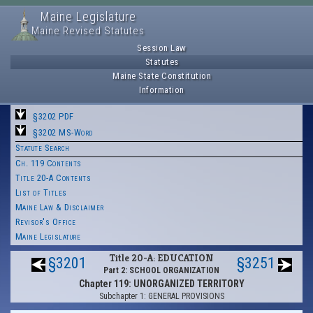
Maine Legislature
Maine Revised Statutes
Session Law
Statutes
Maine State Constitution
Information
§3202 PDF
§3202 MS-Word
Statute Search
Ch. 119 Contents
Title 20-A Contents
List of Titles
Maine Law & Disclaimer
Revisor's Office
Maine Legislature
Title 20-A: EDUCATION
§3201
§3251
Part 2: SCHOOL ORGANIZATION
Chapter 119: UNORGANIZED TERRITORY
Subchapter 1: GENERAL PROVISIONS