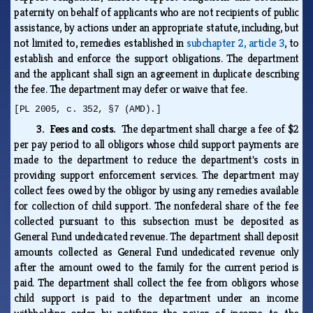
paternity on behalf of applicants who are not recipients of public
assistance, by actions under an appropriate statute, including, but
not limited to, remedies established in
subchapter 2, article 3
, to
establish and enforce the support obligations. The department
and the applicant shall sign an agreement in duplicate describing
the fee. The department may defer or waive that fee.
[PL 2005, c. 352, §7 (AMD).]
3. Fees and costs.
The department shall charge a fee of $2
per pay period to all obligors whose child support payments are
made to the department to reduce the department's costs in
providing support enforcement services. The department may
collect fees owed by the obligor by using any remedies available
for collection of child support. The nonfederal share of the fee
collected pursuant to this subsection must be deposited as
General Fund undedicated revenue. The department shall deposit
amounts collected as General Fund undedicated revenue only
after the amount owed to the family for the current period is
paid. The department shall collect the fee from obligors whose
child support is paid to the department under an income