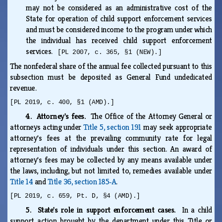
may not be considered as an administrative cost of the
State for operation of child support enforcement services
and must be considered income to the program under which
the individual has received child support enforcement
services.
[PL 2007, c. 365, §1 (NEW).]
The nonfederal share of the annual fee collected pursuant to this
subsection must be deposited as General Fund undedicated
revenue.
[PL 2019, c. 400, §1 (AMD).]
4. Attorney's fees.
The Office of the Attorney General or
attorneys acting under
Title 5, section 191
may seek appropriate
attorney's fees at the prevailing community rate for legal
representation of individuals under this section. An award of
attorney's fees may be collected by any means available under
the laws, including, but not limited to, remedies available under
Title 14
and
Title 36, section 185‑A
.
[PL 2019, c. 659, Pt. D, §4 (AMD).]
5. State's role in support enforcement cases.
In a child
support action brought by the department under this Title or