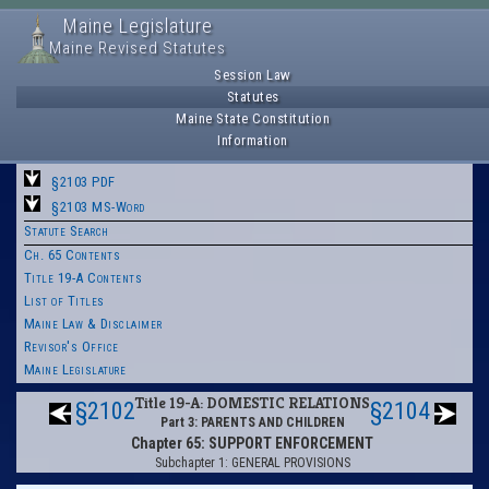
Maine Legislature
Maine Revised Statutes
Session Law
Statutes
Maine State Constitution
Information
§2103 PDF
§2103 MS-Word
Statute Search
Ch. 65 Contents
Title 19-A Contents
List of Titles
Maine Law & Disclaimer
Revisor's Office
Maine Legislature
Title 19-A: DOMESTIC RELATIONS
§2102
§2104
Part 3: PARENTS AND CHILDREN
Chapter 65: SUPPORT ENFORCEMENT
Subchapter 1: GENERAL PROVISIONS