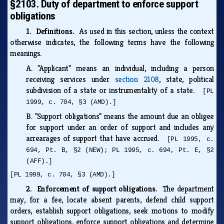
§2103. Duty of department to enforce support
obligations
1. Definitions.
As used in this section, unless the context
otherwise indicates, the following terms have the following
meanings.
A.
"Applicant" means an individual, including a person
receiving services under
section 2108
, state, political
subdivision of a state or instrumentality of a state.
[PL
1999, c. 704, §3 (AMD).]
B.
"Support obligations" means the amount due an obligee
for support under an order of support and includes any
arrearages of support that have accrued.
[PL 1995, c.
694, Pt. B, §2 (NEW); PL 1995, c. 694, Pt. E, §2
(AFF).]
[PL 1999, c. 704, §3 (AMD).]
2. Enforcement of support obligations.
The department
may, for a fee, locate absent parents, defend child support
orders, establish support obligations, seek motions to modify
support obligations, enforce support obligations and determine