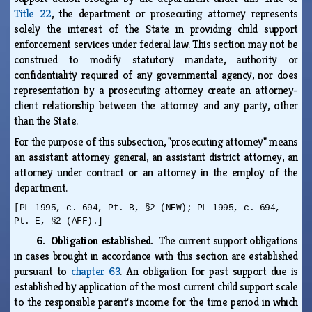
Title 22
, the department or prosecuting attorney represents
solely the interest of the State in providing child support
enforcement services under federal law. This section may not be
construed to modify statutory mandate, authority or
confidentiality required of any governmental agency, nor does
representation by a prosecuting attorney create an attorney-
client relationship between the attorney and any party, other
than the State.
For the purpose of this subsection, "prosecuting attorney" means
an assistant attorney general, an assistant district attorney, an
attorney under contract or an attorney in the employ of the
department.
[PL 1995, c. 694, Pt. B, §2 (NEW); PL 1995, c. 694,
Pt. E, §2 (AFF).]
6. Obligation established.
The current support obligations
in cases brought in accordance with this section are established
pursuant to
chapter 63
. An obligation for past support due is
established by application of the most current child support scale
to the responsible parent's income for the time period in which