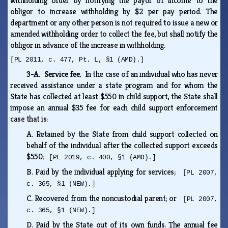
withholding order by notifying the payor of income to the
obligor to increase withholding by $2 per pay period. The
department or any other person is not required to issue a new or
amended withholding order to collect the fee, but shall notify the
obligor in advance of the increase in withholding.
[PL 2011, c. 477, Pt. L, §1 (AMD).]
3-A. Service fee.
In the case of an individual who has never
received assistance under a state program and for whom the
State has collected at least $550 in child support, the State shall
impose an annual $35 fee for each child support enforcement
case that is:
A.
Retained by the State from child support collected on
behalf of the individual after the collected support exceeds
$550;
[PL 2019, c. 400, §1 (AMD).]
B.
Paid by the individual applying for services;
[PL 2007,
c. 365, §1 (NEW).]
C.
Recovered from the noncustodial parent; or
[PL 2007,
c. 365, §1 (NEW).]
D.
Paid by the State out of its own funds. The annual fee