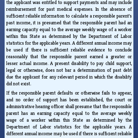
the applicant was entitled to support payments and may include
reimbursement for past medical expenses. In the absence of
sufficient reliable information to calculate a responsible parent's
past income, it is presumed that the responsible parent had an
earning capacity equal to the average weekly wage of a worker
within this State as determined by the Department of Labor
statistics for the applicable years. A different annual income may
be used if there is sufficient reliable evidence to conclude
reasonably that the responsible parent earned a greater or
lesser actual income. A present disability to pay child support,
legal or otherwise, does not bar a determination of past debt
due the applicant for any relevant period in which the disability
did not exist.
If the responsible parent defaults or otherwise fails to appear,
and no order of support has been established, the court or
administrative hearing officer shall presume that the responsible
parent has an earning capacity equal to the average weekly
wage of a worker within this State as determined by the
Department of Labor statistics for the applicable years. A
different annual income may be used if there is sufficient reliable