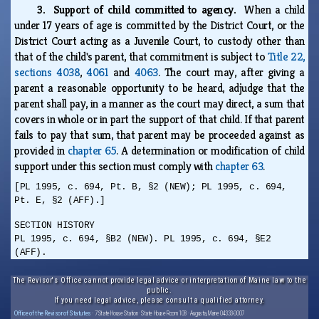
3. Support of child committed to agency.
When a child
under 17 years of age is committed by the District Court, or the
District Court acting as a Juvenile Court, to custody other than
that of the child's parent, that commitment is subject to
Title 22,
sections 4038
,
4061
and
4063
. The court may, after giving a
parent a reasonable opportunity to be heard, adjudge that the
parent shall pay, in a manner as the court may direct, a sum that
covers in whole or in part the support of that child. If that parent
fails to pay that sum, that parent may be proceeded against as
provided in
chapter 65
. A determination or modification of child
support under this section must comply with
chapter 63
.
[PL 1995, c. 694, Pt. B, §2 (NEW); PL 1995, c. 694,
Pt. E, §2 (AFF).]
SECTION HISTORY
PL 1995, c. 694, §B2 (NEW). PL 1995, c. 694, §E2
(AFF).
The Revisor's Office cannot provide legal advice or interpretation of Maine law to the
public.
If you need legal advice, please consult a qualified attorney.
Office of the Revisor of Statutes
· 7 State House Station · State House Room 108 · Augusta, Maine 04333-0007