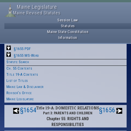
Maine Legislature
Maine Revised Statutes
Session Law
Statutes
Maine State Constitution
Information
§1655 PDF
§1655 MS-Word
Statute Search
Ch. 55 Contents
Title 19-A Contents
List of Titles
Maine Law & Disclaimer
Revisor's Office
Maine Legislature
Title 19-A: DOMESTIC RELATIONS
§1654
§1656
Part 3: PARENTS AND CHILDREN
Chapter 55: RIGHTS AND
RESPONSIBILITIES