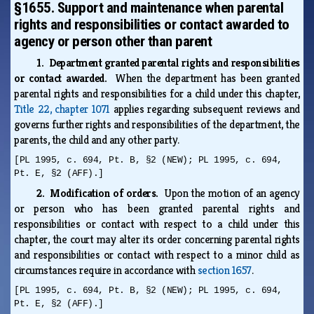
§1655. Support and maintenance when parental
rights and responsibilities or contact awarded to
agency or person other than parent
1. Department granted parental rights and responsibilities
or contact awarded.
When the department has been granted
parental rights and responsibilities for a child under this chapter,
Title 22, chapter 1071
applies regarding subsequent reviews and
governs further rights and responsibilities of the department, the
parents, the child and any other party.
[PL 1995, c. 694, Pt. B, §2 (NEW); PL 1995, c. 694,
Pt. E, §2 (AFF).]
2. Modification of orders.
Upon the motion of an agency
or person who has been granted parental rights and
responsibilities or contact with respect to a child under this
chapter, the court may alter its order concerning parental rights
and responsibilities or contact with respect to a minor child as
circumstances require in accordance with
section 1657
.
[PL 1995, c. 694, Pt. B, §2 (NEW); PL 1995, c. 694,
Pt. E, §2 (AFF).]