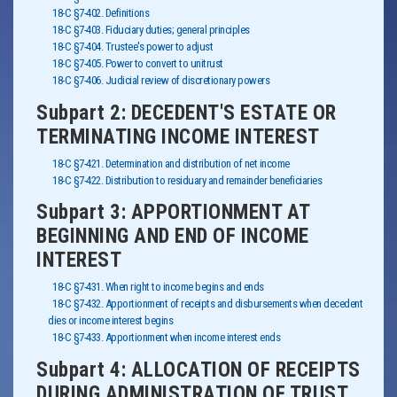
18-C §7-402. Definitions
18-C §7-403. Fiduciary duties; general principles
18-C §7-404. Trustee's power to adjust
18-C §7-405. Power to convert to unitrust
18-C §7-406. Judicial review of discretionary powers
Subpart 2: DECEDENT'S ESTATE OR
TERMINATING INCOME INTEREST
18-C §7-421. Determination and distribution of net income
18-C §7-422. Distribution to residuary and remainder beneficiaries
Subpart 3: APPORTIONMENT AT
BEGINNING AND END OF INCOME
INTEREST
18-C §7-431. When right to income begins and ends
18-C §7-432. Apportionment of receipts and disbursements when decedent
dies or income interest begins
18-C §7-433. Apportionment when income interest ends
Subpart 4: ALLOCATION OF RECEIPTS
DURING ADMINISTRATION OF TRUST