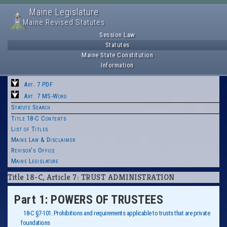
Maine Legislature
Maine Revised Statutes
Session Law
Statutes
Maine State Constitution
Information
Art. 7 PDF
Art. 7 MS-Word
Statute Search
Title 18-C Contents
List of Titles
Maine Law & Disclaimer
Revisor's Office
Maine Legislature
Title 18-C, Article 7: TRUST ADMINISTRATION
Part 1: POWERS OF TRUSTEES
18-C §7-101. Prohibitions and requirements applicable to trusts that are private
foundations