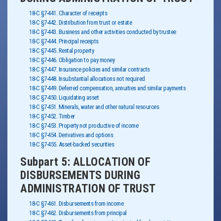
18-C §7-441. Character of receipts
18-C §7-442. Distribution from trust or estate
18-C §7-443. Business and other activities conducted by trustee
18-C §7-444. Principal receipts
18-C §7-445. Rental property
18-C §7-446. Obligation to pay money
18-C §7-447. Insurance policies and similar contracts
18-C §7-448. Insubstantial allocations not required
18-C §7-449. Deferred compensation, annuities and similar payments
18-C §7-450. Liquidating asset
18-C §7-451. Minerals, water and other natural resources
18-C §7-452. Timber
18-C §7-453. Property not productive of income
18-C §7-454. Derivatives and options
18-C §7-455. Asset-backed securities
Subpart 5: ALLOCATION OF
DISBURSEMENTS DURING
ADMINISTRATION OF TRUST
18-C §7-461. Disbursements from income
18-C §7-462. Disbursements from principal