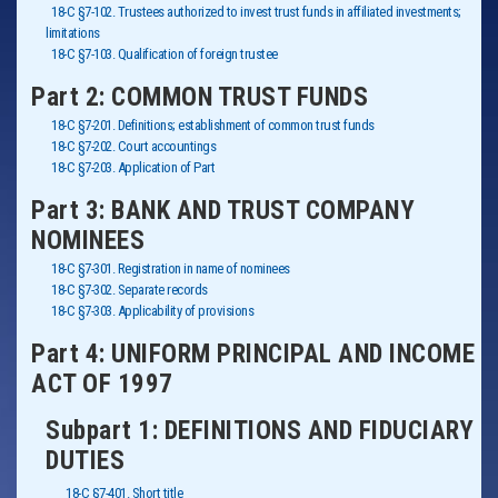
18-C §7-102. Trustees authorized to invest trust funds in affiliated investments;
limitations
18-C §7-103. Qualification of foreign trustee
Part 2: COMMON TRUST FUNDS
18-C §7-201. Definitions; establishment of common trust funds
18-C §7-202. Court accountings
18-C §7-203. Application of Part
Part 3: BANK AND TRUST COMPANY
NOMINEES
18-C §7-301. Registration in name of nominees
18-C §7-302. Separate records
18-C §7-303. Applicability of provisions
Part 4: UNIFORM PRINCIPAL AND INCOME
ACT OF 1997
Subpart 1: DEFINITIONS AND FIDUCIARY
DUTIES
18-C §7-401. Short title