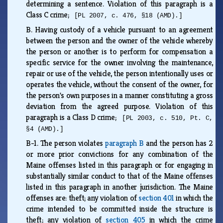
determining a sentence. Violation of this paragraph is a
Class C crime;
[PL 2007, c. 476, §18 (AMD).]
B.
Having custody of a vehicle pursuant to an agreement
between the person and the owner of the vehicle whereby
the person or another is to perform for compensation a
specific service for the owner involving the maintenance,
repair or use of the vehicle, the person intentionally uses or
operates the vehicle, without the consent of the owner, for
the person's own purposes in a manner constituting a gross
deviation from the agreed purpose. Violation of this
paragraph is a Class D crime;
[PL 2003, c. 510, Pt. C,
§4 (AMD).]
B-1.
The person violates
paragraph B
and the person has 2
or more prior convictions for any combination of the
Maine offenses listed in this paragraph or for engaging in
substantially similar conduct to that of the Maine offenses
listed in this paragraph in another jurisdiction. The Maine
offenses are: theft; any violation of
section 401
in which the
crime intended to be committed inside the structure is
theft; any violation of
section 405
in which the crime