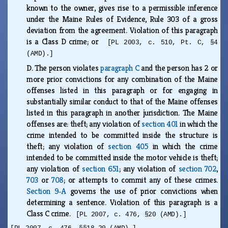
known to the owner, gives rise to a permissible inference
under the Maine Rules of Evidence, Rule 303 of a gross
deviation from the agreement. Violation of this paragraph
is a Class D crime; or
[PL 2003, c. 510, Pt. C, §4
(AMD).]
D.
The person violates
paragraph C
and the person has 2 or
more prior convictions for any combination of the Maine
offenses listed in this paragraph or for engaging in
substantially similar conduct to that of the Maine offenses
listed in this paragraph in another jurisdiction. The Maine
offenses are: theft; any violation of
section 401
in which the
crime intended to be committed inside the structure is
theft; any violation of
section 405
in which the crime
intended to be committed inside the motor vehicle is theft;
any violation of
section 651
; any violation of
section 702
,
703
or
708
; or attempts to commit any of these crimes.
Section 9‑A
governs the use of prior convictions when
determining a sentence. Violation of this paragraph is a
Class C crime.
[PL 2007, c. 476, §20 (AMD).]