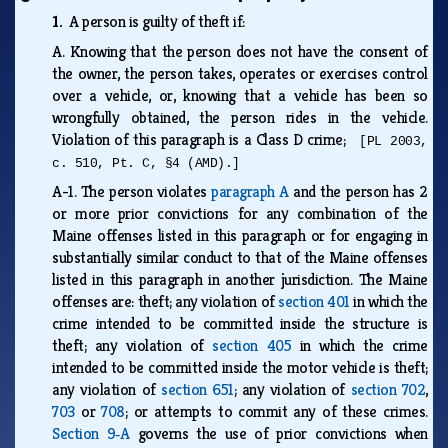
1.
A person is guilty of theft if:
A.
Knowing that the person does not have the consent of
the owner, the person takes, operates or exercises control
over a vehicle, or, knowing that a vehicle has been so
wrongfully obtained, the person rides in the vehicle.
Violation of this paragraph is a Class D crime;
[PL 2003,
c. 510, Pt. C, §4 (AMD).]
A-1.
The person violates
paragraph A
and the person has 2
or more prior convictions for any combination of the
Maine offenses listed in this paragraph or for engaging in
substantially similar conduct to that of the Maine offenses
listed in this paragraph in another jurisdiction. The Maine
offenses are: theft; any violation of
section 401
in which the
crime intended to be committed inside the structure is
theft; any violation of
section 405
in which the crime
intended to be committed inside the motor vehicle is theft;
any violation of
section 651
; any violation of
section 702
,
703
or
708
; or attempts to commit any of these crimes.
Section 9‑A
governs the use of prior convictions when