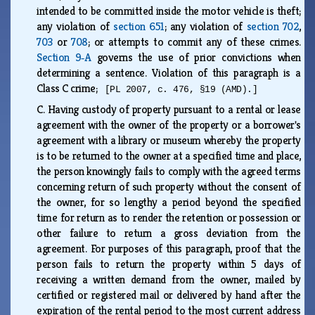
intended to be committed inside the motor vehicle is theft;
any violation of
section 651
; any violation of
section 702
,
703
or
708
; or attempts to commit any of these crimes.
Section 9‑A
governs the use of prior convictions when
determining a sentence. Violation of this paragraph is a
Class C crime;
[PL 2007, c. 476, §19 (AMD).]
C.
Having custody of property pursuant to a rental or lease
agreement with the owner of the property or a borrower's
agreement with a library or museum whereby the property
is to be returned to the owner at a specified time and place,
the person knowingly fails to comply with the agreed terms
concerning return of such property without the consent of
the owner, for so lengthy a period beyond the specified
time for return as to render the retention or possession or
other failure to return a gross deviation from the
agreement. For purposes of this paragraph, proof that the
person fails to return the property within 5 days of
receiving a written demand from the owner, mailed by
certified or registered mail or delivered by hand after the
expiration of the rental period to the most current address