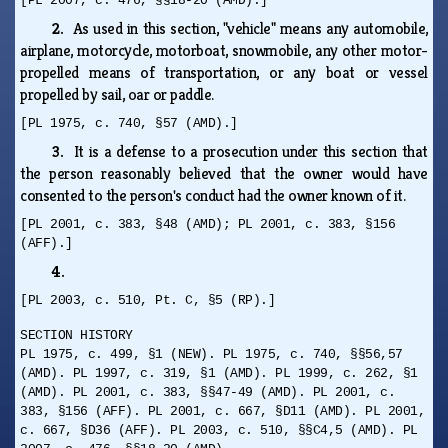
[PL 2007, c. 476, §§18-20 (AMD).]
2.
As used in this section, "vehicle" means any automobile,
airplane, motorcycle, motorboat, snowmobile, any other motor-
propelled means of transportation, or any boat or vessel
propelled by sail, oar or paddle.
[PL 1975, c. 740, §57 (AMD).]
3.
It is a defense to a prosecution under this section that
the person reasonably believed that the owner would have
consented to the person's conduct had the owner known of it.
[PL 2001, c. 383, §48 (AMD); PL 2001, c. 383, §156
(AFF).]
4.
[PL 2003, c. 510, Pt. C, §5 (RP).]
SECTION HISTORY
PL 1975, c. 499, §1 (NEW). PL 1975, c. 740, §§56,57
(AMD). PL 1997, c. 319, §1 (AMD). PL 1999, c. 262, §1
(AMD). PL 2001, c. 383, §§47-49 (AMD). PL 2001, c.
383, §156 (AFF). PL 2001, c. 667, §D11 (AMD). PL 2001,
c. 667, §D36 (AFF). PL 2003, c. 510, §§C4,5 (AMD). PL