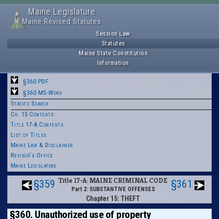
Maine Legislature
Maine Revised Statutes
Session Law
Statutes
Maine State Constitution
Information
§360 PDF
§360 MS-Word
Statute Search
Ch. 15 Contents
Title 17-A Contents
List of Titles
Maine Law & Disclaimer
Revisor's Office
Maine Legislature
Title 17-A: MAINE CRIMINAL CODE
§359
§361
Part 2: SUBSTANTIVE OFFENSES
Chapter 15: THEFT
§360. Unauthorized use of property