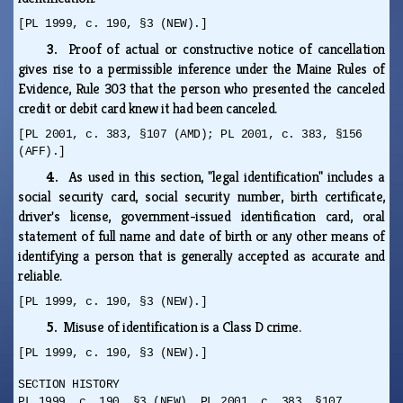
[PL 1999, c. 190, §3 (NEW).]
3.
Proof of actual or constructive notice of cancellation
gives rise to a permissible inference under the Maine Rules of
Evidence, Rule 303 that the person who presented the canceled
credit or debit card knew it had been canceled.
[PL 2001, c. 383, §107 (AMD); PL 2001, c. 383, §156
(AFF).]
4.
As used in this section, "legal identification" includes a
social security card, social security number, birth certificate,
driver's license, government-issued identification card, oral
statement of full name and date of birth or any other means of
identifying a person that is generally accepted as accurate and
reliable.
[PL 1999, c. 190, §3 (NEW).]
5.
Misuse of identification is a Class D crime.
[PL 1999, c. 190, §3 (NEW).]
SECTION HISTORY
PL 1999, c. 190, §3 (NEW). PL 2001, c. 383, §107