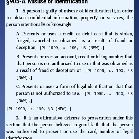
§905-A. Misuse of identification
1.
A person is guilty of misuse of identification if, in order
to obtain confidential information, property or services, the
person intentionally or knowingly:
A.
Presents or uses a credit or debit card that is stolen,
forged, canceled or obtained as a result of fraud or
deception;
[PL 1999, c. 190, §3 (NEW).]
B.
Presents or uses an account, credit or billing number that
that person is not authorized to use or that was obtained as
a result of fraud or deception; or
[PL 1999, c. 190, §3
(NEW).]
C.
Presents or uses a form of legal identification that that
person is not authorized to use.
[PL 1999, c. 190, §3
(NEW).]
[PL 1999, c. 190, §3 (NEW).]
2.
It is an affirmative defense to prosecution under this
section that the person believed in good faith that the person
was authorized to present or use the card, number or legal
identification.