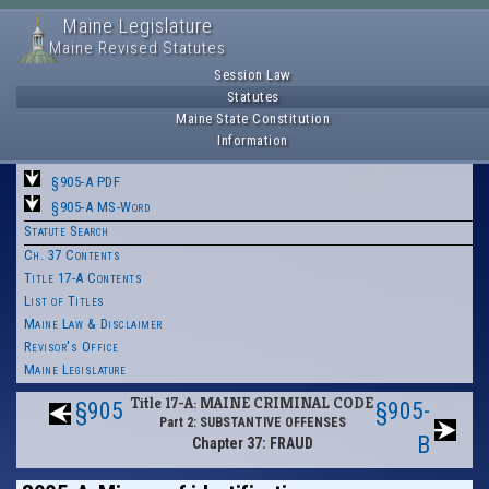
Maine Legislature
Maine Revised Statutes
Session Law
Statutes
Maine State Constitution
Information
§905-A PDF
§905-A MS-Word
Statute Search
Ch. 37 Contents
Title 17-A Contents
List of Titles
Maine Law & Disclaimer
Revisor's Office
Maine Legislature
Title 17-A: MAINE CRIMINAL CODE
§905
§905-
Part 2: SUBSTANTIVE OFFENSES
B
Chapter 37: FRAUD