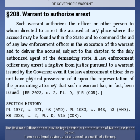
OF GOVERNOR'S WARRANT
§208. Warrant to authorize arrest
Such warrant authorizes the officer or other person to
whom directed to arrest the accused at any place where the
accused may be found within the State and to command the aid
of any law enforcement officer in the execution of the warrant
and to deliver the accused, subject to this chapter, to the duly
authorized agent of the demanding state. A law enforcement
officer may arrest a fugitive from justice pursuant to a warrant
issued by the Governor even if the law enforcement officer does
not have physical possession of it upon the representation of
the prosecuting attorney that such a warrant has, in fact, been
issued.
[RR 2023, c. 2, Pt. D, §15 (COR).]
SECTION HISTORY
PL 1977, c. 671, §8 (AMD). PL 1983, c. 843, §3 (AMD).
RR 2023, c. 2, Pt. D, §15 (COR).
The Revisor's Office cannot provide legal advice or interpretation of Maine law to the
public.
If you need legal advice, please consult a qualified attorney.