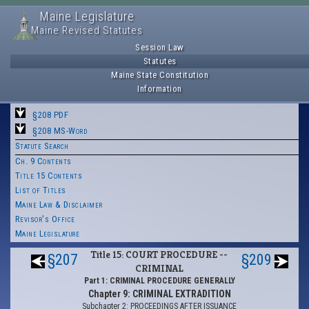
Maine Legislature
Maine Revised Statutes
Session Law
Statutes
Maine State Constitution
Information
§208 PDF
§208 MS-Word
Statute Search
Ch. 9 Contents
Title 15 Contents
List of Titles
Maine Law & Disclaimer
Revisor's Office
Maine Legislature
Title 15: COURT PROCEDURE --
§207
§209
CRIMINAL
Part 1: CRIMINAL PROCEDURE GENERALLY
Chapter 9: CRIMINAL EXTRADITION
Subchapter 2: PROCEEDINGS AFTER ISSUANCE