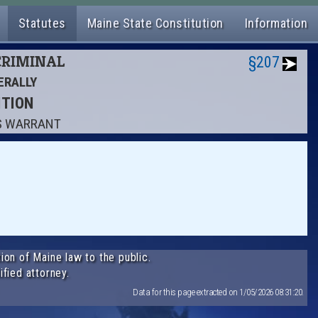
Statutes
Maine State Constitution
Information
 CRIMINAL
§207
ERALLY
ITION
'S WARRANT
ion of Maine law to the public.
ified attorney.
Data for this page extracted on 1/05/2026 08:31:20.