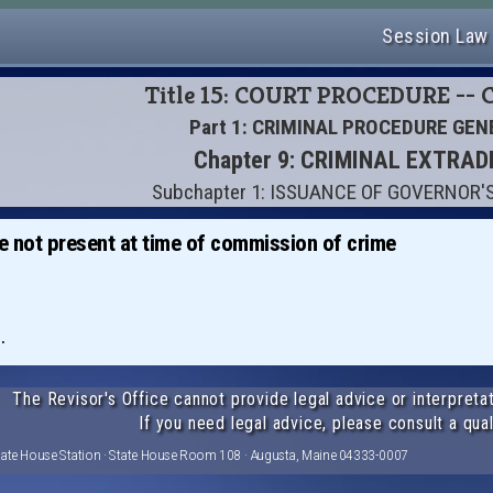
Session Law
Title 15: COURT PROCEDURE --
Part 1: CRIMINAL PROCEDURE GEN
Chapter 9: CRIMINAL EXTRAD
Subchapter 1: ISSUANCE OF GOVERNOR
se not present at time of commission of crime
.
The Revisor's Office cannot provide legal advice or interpretat
If you need legal advice, please consult a qual
tate House Station · State House Room 108 · Augusta, Maine 04333-0007