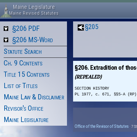
Maine Legislature
Maine Revised Statutes
§205
§206 PDF
§206 MS-Word
Statute Search
Ch. 9 Contents
§206. Extradition of tho
Title 15 Contents
(REPEALED)
List of Titles
SECTION HISTORY
PL 1977, c. 671, §§5-A (RP)
Maine Law & Disclaimer
Revisor's Office
Maine Legislature
Office of the Revisor of Statutes
· 7 S