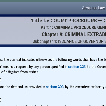
Session Law
Title 15: COURT PROCEDURE --
Part 1: CRIMINAL PROCEDURE GEN
Chapter 9: CRIMINAL EXTRAD
Subchapter 1: ISSUANCE OF GOVERNOR
less the context indicates otherwise, the following words shall have th
n" means a request, by any person specified in
section 223
, to the Gove
 of a fugitive from justice.
]
ns the demand, as provided in
section 203
, by the executive authority
]