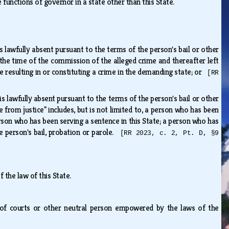
 functions of governor in a state other than this State.
s lawfully absent pursuant to the terms of the person's bail or other
 the time of the commission of the alleged crime and thereafter left
e resulting in or constituting a crime in the demanding state; or
[RR
is lawfully absent pursuant to the terms of the person's bail or other
from justice" includes, but is not limited to, a person who has been
rson who has been serving a sentence in this State; a person who has
 person's bail, probation or parole.
[RR 2023, c. 2, Pt. D, §9
 the law of this State.
lerk of courts or other neutral person empowered by the laws of the