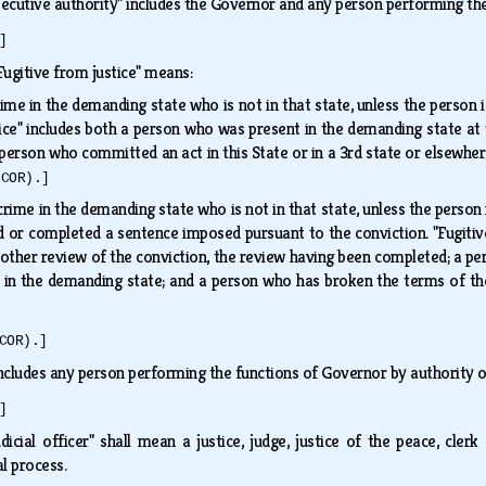
ecutive authority" includes the Governor and any person performing the
]
Fugitive from justice" means:
ime in the demanding state who is not in that state, unless the person i
tice" includes both a person who was present in the demanding state at
erson who committed an act in this State or in a 3rd state or elsewher
(COR).]
rime in the demanding state who is not in that state, unless the person 
 or completed a sentence imposed pursuant to the conviction. "Fugitive 
other review of the conviction, the review having been completed; a pe
in the demanding state; and a person who has broken the terms of the
COR).]
ncludes any person performing the functions of Governor by authority of
]
udicial officer" shall mean a justice, judge, justice of the peace, c
al process.