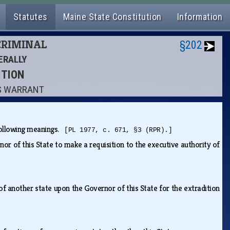
Statutes
Maine State Constitution
Information
 CRIMINAL
§202
ERALLY
ITION
'S WARRANT
e following meanings.
[PL 1977, c. 671, §3 (RPR).]
rnor of this State to make a requisition to the executive authority of
 of another state upon the Governor of this State for the extradition