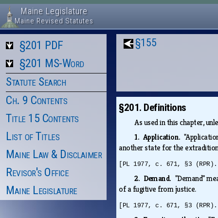
Maine Legislature
Maine Revised Statutes
§155
§201 PDF
§201 MS-Word
Statute Search
Ch. 9 Contents
§201. Definitions
Title 15 Contents
As used in this chapter, un
List of Titles
1. Application.
"Applicatio
another state for the extradition
Maine Law & Disclaimer
[PL 1977, c. 671, §3 (RPR).
Revisor's Office
2. Demand.
"Demand" mea
Maine Legislature
of a fugitive from justice.
[PL 1977, c. 671, §3 (RPR).