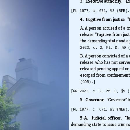
3. Executive authority.
"Ex
[PL 1977, c. 671, §3 (RPR).
4. Fugitive from justice.
"
A.
A person accused of a cr
release. "Fugitive from jus
the demanding state and a p
2023, c. 2, Pt. D, §9 
B.
A person convicted of a c
release, who has not served
released pending appeal or 
escaped from confinement 
(COR).]
[RR 2023, c. 2, Pt. D, §9 (
5. Governor.
"Governor" i
[PL 1977, c. 671, §3 (NEW).
5-A. Judicial officer.
"J
demanding state to issue crimin