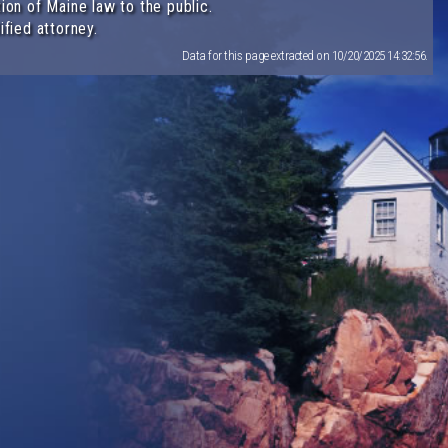
ion of Maine law to the public.
ified attorney.
Data for this page extracted on 10/20/2025 14:32:56.