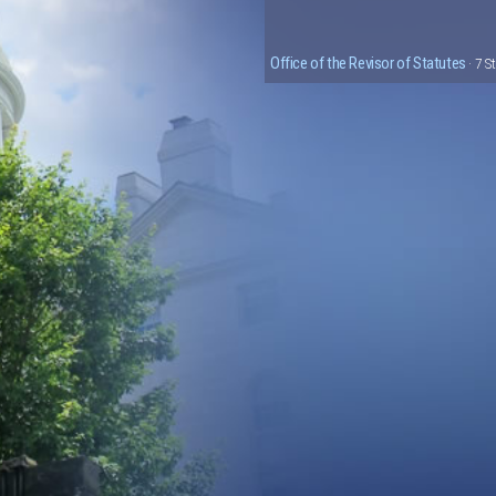
Office of the Revisor of Statutes
· 7 S