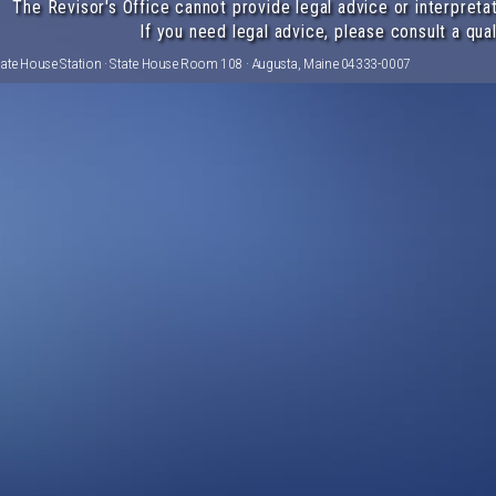
The Revisor's Office cannot provide legal advice or interpretat
If you need legal advice, please consult a qual
tate House Station · State House Room 108 · Augusta, Maine 04333-0007