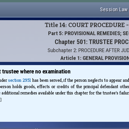
Session Law
Title 14: COURT PROCEDURE -
Part 5: PROVISIONAL REMEDIES; S
Chapter 501: TRUSTEE PRO
Subchapter 2: PROCEDURE AFTER J
Article 1: GENERAL PROVISIO
 trustee where no examination
under
section 2951
has been served, if the person neglects to appear an
erson holds goods, effects or credits of the principal defendant other
e additional remedies available under this chapter for the trustee's fail
]