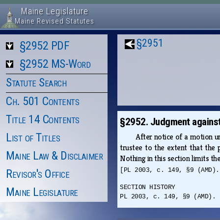
Maine Legislature
Maine Revised Statutes
§2951
§2952 PDF
§2952 MS-Word
Statute Search
Ch. 501 Contents
Title 14 Contents
§2952. Judgment against
List of Titles
After notice of a motion 
trustee to the extent that the p
Maine Law & Disclaimer
Nothing in this section limits th
[PL 2003, c. 149, §9 (AMD).
Revisor's Office
SECTION HISTORY
Maine Legislature
PL 2003, c. 149, §9 (AMD).