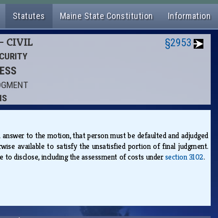
Statutes
Maine State Constitution
Information
- CIVIL
§2953
ECURITY
CESS
UDGMENT
NS
d answer to the motion, that person must be defaulted and adjudged
wise available to satisfy the unsatisfied portion of final judgment.
ure to disclose, including the assessment of costs under
section 3102
.