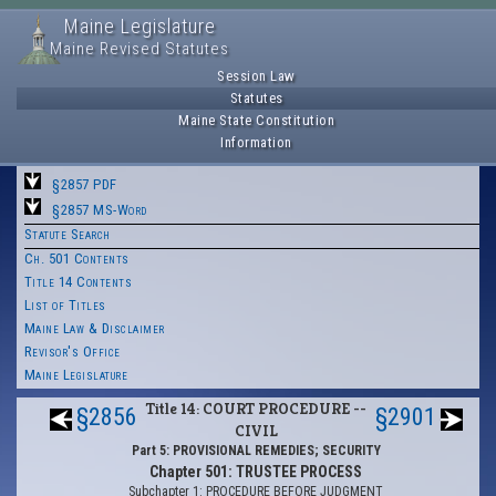
Maine Legislature
Maine Revised Statutes
Session Law
Statutes
Maine State Constitution
Information
§2857 PDF
§2857 MS-Word
Statute Search
Ch. 501 Contents
Title 14 Contents
List of Titles
Maine Law & Disclaimer
Revisor's Office
Maine Legislature
Title 14: COURT PROCEDURE --
§2856
§2901
CIVIL
Part 5: PROVISIONAL REMEDIES; SECURITY
Chapter 501: TRUSTEE PROCESS
Subchapter 1: PROCEDURE BEFORE JUDGMENT