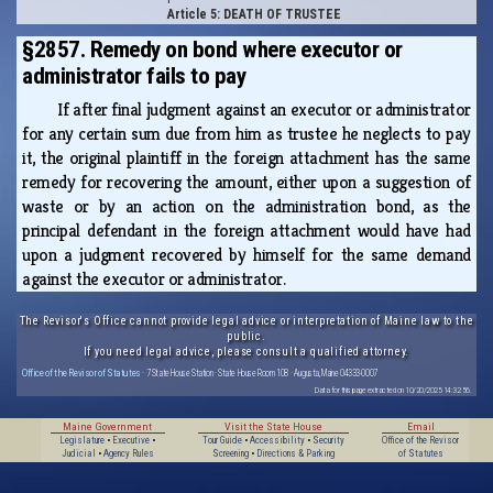
Article 5: DEATH OF TRUSTEE
§2857. Remedy on bond where executor or
administrator fails to pay
If after final judgment against an executor or administrator
for any certain sum due from him as trustee he neglects to pay
it, the original plaintiff in the foreign attachment has the same
remedy for recovering the amount, either upon a suggestion of
waste or by an action on the administration bond, as the
principal defendant in the foreign attachment would have had
upon a judgment recovered by himself for the same demand
against the executor or administrator.
The Revisor's Office cannot provide legal advice or interpretation of Maine law to the
public.
If you need legal advice, please consult a qualified attorney.
Office of the Revisor of Statutes
· 7 State House Station · State House Room 108 · Augusta, Maine 04333-0007
Data for this page extracted on 10/20/2025 14:32:56.
Maine Government
Visit the State House
Email
Legislature
•
Executive
•
Tour Guide
•
Accessibility
•
Security
Office of the Revisor
Judicial
•
Agency Rules
Screening
•
Directions & Parking
of Statutes