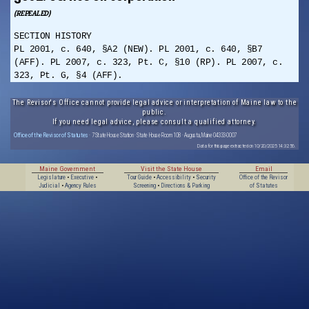
(REPEALED)
SECTION HISTORY
PL 2001, c. 640, §A2 (NEW). PL 2001, c. 640, §B7
(AFF). PL 2007, c. 323, Pt. C, §10 (RP). PL 2007, c.
323, Pt. G, §4 (AFF).
The Revisor's Office cannot provide legal advice or interpretation of Maine law to the
public.
If you need legal advice, please consult a qualified attorney.
Office of the Revisor of Statutes
· 7 State House Station · State House Room 108 · Augusta, Maine 04333-0007
Data for this page extracted on 10/20/2025 14:32:56.
Maine Government
Visit the State House
Email
Legislature
•
Executive
•
Tour Guide
•
Accessibility
•
Security
Office of the Revisor
Judicial
•
Agency Rules
Screening
•
Directions & Parking
of Statutes