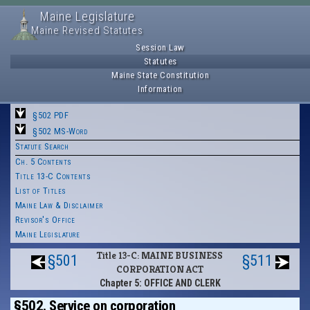
Maine Legislature
Maine Revised Statutes
Session Law
Statutes
Maine State Constitution
Information
§502 PDF
§502 MS-Word
Statute Search
Ch. 5 Contents
Title 13-C Contents
List of Titles
Maine Law & Disclaimer
Revisor's Office
Maine Legislature
Title 13-C: MAINE BUSINESS
§501
§511
CORPORATION ACT
Chapter 5: OFFICE AND CLERK
§502. Service on corporation