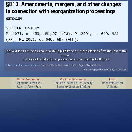
§810. Amendments, mergers, and other changes
in connection with reorganization proceedings
(REPEALED)
SECTION HISTORY
PL 1971, c. 439, §§1,27 (NEW). PL 2001, c. 640, §A1
(RP). PL 2001, c. 640, §B7 (AFF).
The Revisor's Office cannot provide legal advice or interpretation of Maine law to the
public.
If you need legal advice, please consult a qualified attorney.
Office of the Revisor of Statutes
· 7 State House Station · State House Room 108 · Augusta, Maine 04333-0007
Data for this page extracted on 10/20/2025 14:32:56.
Maine Government
Visit the State House
Email
Legislature
•
Executive
•
Tour Guide
•
Accessibility
•
Security
Office of the Revisor
Judicial
•
Agency Rules
Screening
•
Directions & Parking
of Statutes