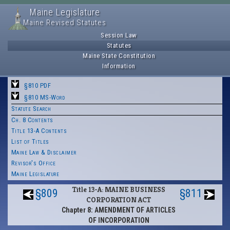
Maine Legislature
Maine Revised Statutes
Session Law
Statutes
Maine State Constitution
Information
§810 PDF
§810 MS-Word
Statute Search
Ch. 8 Contents
Title 13-A Contents
List of Titles
Maine Law & Disclaimer
Revisor's Office
Maine Legislature
Title 13-A: MAINE BUSINESS
§809
§811
CORPORATION ACT
Chapter 8: AMENDMENT OF ARTICLES
OF INCORPORATION