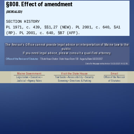
§808. Effect of amendment
(REPEALED)
SECTION HISTORY
PL 1971, c. 439, §§1,27 (NEW). PL 2001, c. 640, §A1
(RP). PL 2001, c. 640, §B7 (AFF).
The Revisor's Office cannot provide legal advice or interpretation of Maine law to the
public.
If you need legal advice, please consult a qualified attorney.
Office of the Revisor of Statutes
· 7 State House Station · State House Room 108 · Augusta, Maine 04333-0007
Data for this page extracted on 10/20/2025 14:32:56.
Maine Government
Visit the State House
Email
Legislature
•
Executive
•
Tour Guide
•
Accessibility
•
Security
Office of the Revisor
Judicial
•
Agency Rules
Screening
•
Directions & Parking
of Statutes