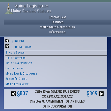
Maine Legislature
Maine Revised Statutes
Session Law
Statutes
Maine State Constitution
Information
§808 PDF
§808 MS-Word
Statute Search
Ch. 8 Contents
Title 13-A Contents
List of Titles
Maine Law & Disclaimer
Revisor's Office
Maine Legislature
Title 13-A: MAINE BUSINESS
§807
§809
CORPORATION ACT
Chapter 8: AMENDMENT OF ARTICLES
OF INCORPORATION