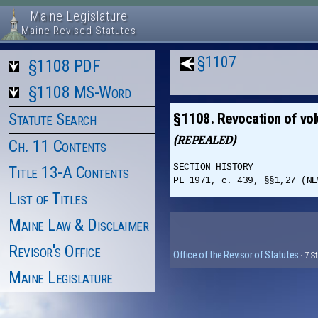
Maine Legislature
Maine Revised Statutes
§1107
§1108 PDF
§1108 MS-Word
Statute Search
§1108. Revocation of vol
(REPEALED)
Ch. 11 Contents
SECTION HISTORY
Title 13-A Contents
PL 1971, c. 439, §§1,27 (NE
List of Titles
Maine Law & Disclaimer
Revisor's Office
Office of the Revisor of Statutes
· 7 S
Maine Legislature