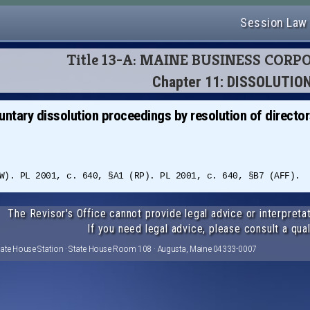
Session Law
Title 13-A: MAINE BUSINESS COR
Chapter 11: DISSOLUTIO
untary dissolution proceedings by resolution of directo
W). PL 2001, c. 640, §A1 (RP). PL 2001, c. 640, §B7 (AFF).
The Revisor's Office cannot provide legal advice or interpretat
If you need legal advice, please consult a qual
tate House Station · State House Room 108 · Augusta, Maine 04333-0007