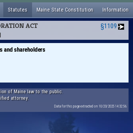
Statutes
Maine State Constitution
Information
PORATION ACT
§1109
N
rs and shareholders
ion of Maine law to the public.
ified attorney.
Data for this page extracted on 10/20/2025 14:32:56.