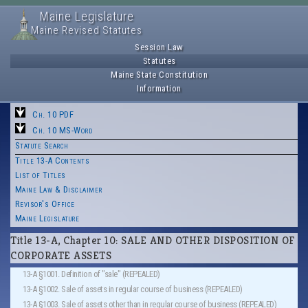
Maine Legislature
Maine Revised Statutes
Session Law
Statutes
Maine State Constitution
Information
Ch. 10 PDF
Ch. 10 MS-Word
Statute Search
Title 13-A Contents
List of Titles
Maine Law & Disclaimer
Revisor's Office
Maine Legislature
Title 13-A, Chapter 10: SALE AND OTHER DISPOSITION OF
CORPORATE ASSETS
13-A §1001. Definition of "sale" (REPEALED)
13-A §1002. Sale of assets in regular course of business (REPEALED)
13-A §1003. Sale of assets other than in regular course of business (REPEALED)