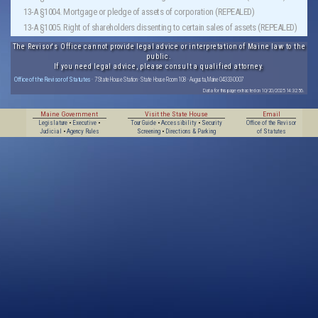
13-A §1004. Mortgage or pledge of assets of corporation (REPEALED)
13-A §1005. Right of shareholders dissenting to certain sales of assets (REPEALED)
The Revisor's Office cannot provide legal advice or interpretation of Maine law to the
public.
If you need legal advice, please consult a qualified attorney.
Office of the Revisor of Statutes
· 7 State House Station · State House Room 108 · Augusta, Maine 04333-0007
Data for this page extracted on 10/20/2025 14:32:56.
Maine Government
Visit the State House
Email
Legislature
•
Executive
•
Tour Guide
•
Accessibility
•
Security
Office of the Revisor
Judicial
•
Agency Rules
Screening
•
Directions & Parking
of Statutes