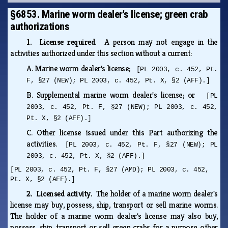
§6853. Marine worm dealer's license; green crab
authorizations
1. License required.
A person may not engage in the
activities authorized under this section without a current:
A.
Marine worm dealer's license;
[PL 2003, c. 452, Pt.
F, §27 (NEW); PL 2003, c. 452, Pt. X, §2 (AFF).]
B.
Supplemental marine worm dealer's license; or
[PL
2003, c. 452, Pt. F, §27 (NEW); PL 2003, c. 452,
Pt. X, §2 (AFF).]
C.
Other license issued under this Part authorizing the
activities.
[PL 2003, c. 452, Pt. F, §27 (NEW); PL
2003, c. 452, Pt. X, §2 (AFF).]
[PL 2003, c. 452, Pt. F, §27 (AMD); PL 2003, c. 452,
Pt. X, §2 (AFF).]
2. Licensed activity.
The holder of a marine worm dealer's
license may buy, possess, ship, transport or sell marine worms.
The holder of a marine worm dealer's license may also buy,
possess, ship, transport or sell green crabs for a purpose other