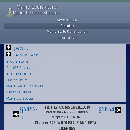
Maine Legislature
Maine Revised Statutes
Session Law
Statutes
Maine State Constitution
Information
§6853 PDF
§6853 MS-Word
Statute Search
Ch. 625 Contents
Title 12 Contents
List of Titles
Maine Law & Disclaimer
Revisor's Office
Maine Legislature
Title 12: CONSERVATION
§6852-
§6854
Part 9: MARINE RESOURCES
B
Subpart 2: LICENSING
Chapter 625: WHOLESALE AND RETAIL
LICENSES