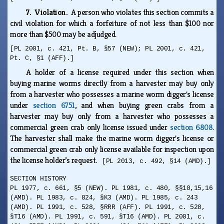
7. Violation.
A person who violates this section commits a
civil violation for which a forfeiture of not less than $100 nor
more than $500 may be adjudged.
[PL 2001, c. 421, Pt. B, §57 (NEW); PL 2001, c. 421,
Pt. C, §1 (AFF).]
A holder of a license required under this section when
buying marine worms directly from a harvester may buy only
from a harvester who possesses a marine worm digger's license
under
section 6751
, and when buying green crabs from a
harvester may buy only from a harvester who possesses a
commercial green crab only license issued under
section 6808
.
The harvester shall make the marine worm digger's license or
commercial green crab only license available for inspection upon
the license holder’s request.
[PL 2013, c. 492, §14 (AMD).]
SECTION HISTORY
PL 1977, c. 661, §5 (NEW). PL 1981, c. 480, §§10,15,16
(AMD). PL 1983, c. 824, §K3 (AMD). PL 1985, c. 243
(AMD). PL 1991, c. 528, §RRR (AFF). PL 1991, c. 528,
§T16 (AMD). PL 1991, c. 591, §T16 (AMD). PL 2001, c.