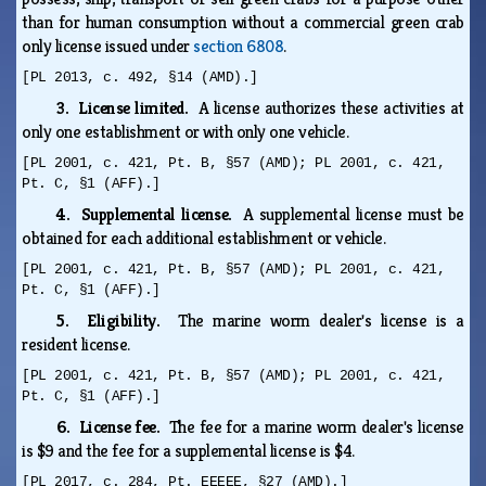
than for human consumption without a commercial green crab
only license issued under
section 6808
.
[PL 2013, c. 492, §14 (AMD).]
3. License limited.
A license authorizes these activities at
only one establishment or with only one vehicle.
[PL 2001, c. 421, Pt. B, §57 (AMD); PL 2001, c. 421,
Pt. C, §1 (AFF).]
4. Supplemental license.
A supplemental license must be
obtained for each additional establishment or vehicle.
[PL 2001, c. 421, Pt. B, §57 (AMD); PL 2001, c. 421,
Pt. C, §1 (AFF).]
5. Eligibility.
The marine worm dealer's license is a
resident license.
[PL 2001, c. 421, Pt. B, §57 (AMD); PL 2001, c. 421,
Pt. C, §1 (AFF).]
6. License fee.
The fee for a marine worm dealer's license
is $9 and the fee for a supplemental license is $4.
[PL 2017, c. 284, Pt. EEEEE, §27 (AMD).]