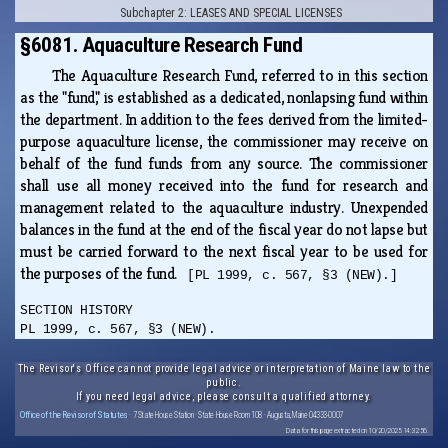
Subchapter 2: LEASES AND SPECIAL LICENSES
§6081. Aquaculture Research Fund
The Aquaculture Research Fund, referred to in this section
as the "fund," is established as a dedicated, nonlapsing fund within
the department. In addition to the fees derived from the limited-
purpose aquaculture license, the commissioner may receive on
behalf of the fund funds from any source. The commissioner
shall use all money received into the fund for research and
management related to the aquaculture industry. Unexpended
balances in the fund at the end of the fiscal year do not lapse but
must be carried forward to the next fiscal year to be used for
the purposes of the fund.
[PL 1999, c. 567, §3 (NEW).]
SECTION HISTORY
PL 1999, c. 567, §3 (NEW).
The Revisor's Office cannot provide legal advice or interpretation of Maine law to the
public.
If you need legal advice, please consult a qualified attorney.
Office of the Revisor of Statutes
· 7 State House Station · State House Room 108 · Augusta, Maine 04333-0007
Data for this page extracted on 10/20/2025 14:32:56.