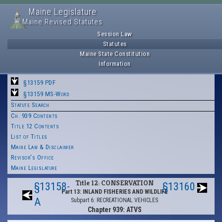
Maine Legislature
Maine Revised Statutes
Session Law
Statutes
Maine State Constitution
Information
§13159 PDF
§13159 MS-Word
Statute Search
Ch. 939 Contents
Title 12 Contents
List of Titles
Maine Law & Disclaimer
Revisor's Office
Maine Legislature
Title 12: CONSERVATION
§13158-
§13160
Part 13: INLAND FISHERIES AND WILDLIFE
A
Subpart 6: RECREATIONAL VEHICLES
Chapter 939: ATVS