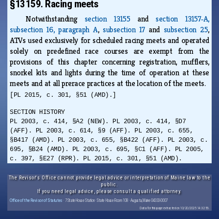
§13159. Racing meets
Notwithstanding
section 13155
and
section 13157‑A,
subsection 16, paragraph A
,
subsection 17
and
subsection 25
,
ATVs used exclusively for scheduled racing meets and operated
solely on predefined race courses are exempt from the
provisions of this chapter concerning registration, mufflers,
snorkel kits and lights during the time of operation at these
meets and at all prerace practices at the location of the meets.
[PL 2015, c. 301, §51 (AMD).]
SECTION HISTORY
PL 2003, c. 414, §A2 (NEW). PL 2003, c. 414, §D7
(AFF). PL 2003, c. 614, §9 (AFF). PL 2003, c. 655,
§B417 (AMD). PL 2003, c. 655, §B422 (AFF). PL 2003, c.
695, §B24 (AMD). PL 2003, c. 695, §C1 (AFF). PL 2005,
c. 397, §E27 (RPR). PL 2015, c. 301, §51 (AMD).
The Revisor's Office cannot provide legal advice or interpretation of Maine law to the
public.
If you need legal advice, please consult a qualified attorney.
Office of the Revisor of Statutes
· 7 State House Station · State House Room 108 · Augusta, Maine 04333-0007
Data for this page extracted on 10/20/2025 14:32:56.