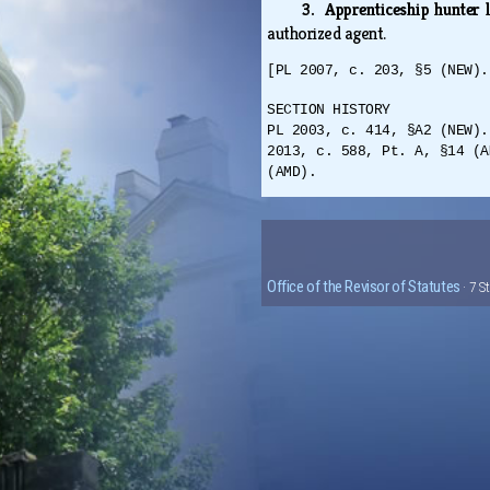
3. Apprenticeship hunter 
authorized agent.
[PL 2007, c. 203, §5 (NEW).
SECTION HISTORY
PL 2003, c. 414, §A2 (NEW).
2013, c. 588, Pt. A, §14 (A
(AMD).
Office of the Revisor of Statutes
· 7 S