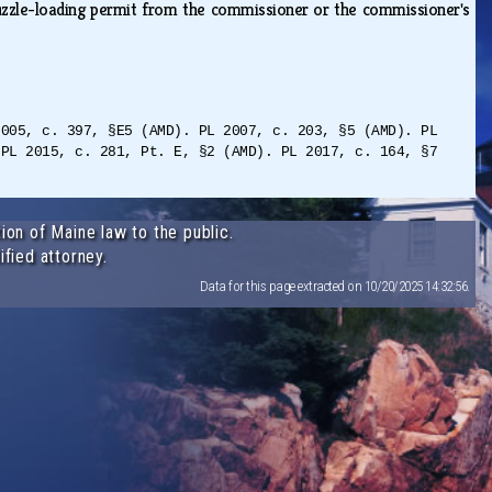
uzzle-loading permit from the commissioner or the commissioner's
2005, c. 397, §E5 (AMD). PL 2007, c. 203, §5 (AMD). PL
 PL 2015, c. 281, Pt. E, §2 (AMD). PL 2017, c. 164, §7
ion of Maine law to the public.
ified attorney.
Data for this page extracted on 10/20/2025 14:32:56.