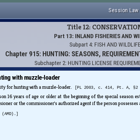
Session Law
Title 12: CONSERVATIO
Part 13: INLAND FISHERIES AND WI
Subpart 4: FISH AND WILDLIF
Chapter 915: HUNTING: SEASONS, REQUIREME
Subchapter 2: HUNTING LICENSE REQUIREM
unting with muzzle-loader
ility for hunting with a muzzle-loader.
[PL 2003, c. 414, Pt. A, §2
son 16 years of age or older at the beginning of the special season e
ioner or the commissioner's authorized agent if the person possesses a
 (AMD).]