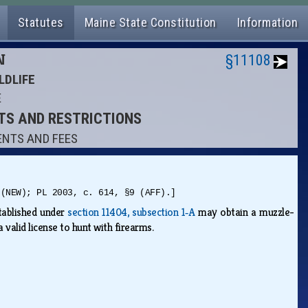
Statutes
Maine State Constitution
Information
N
§11108
LDLIFE
E
NTS AND RESTRICTIONS
ENTS AND FEES
 (NEW); PL 2003, c. 614, §9 (AFF).]
stablished under
section 11404, subsection 1‑A
may obtain a muzzle-
 valid license to hunt with firearms.