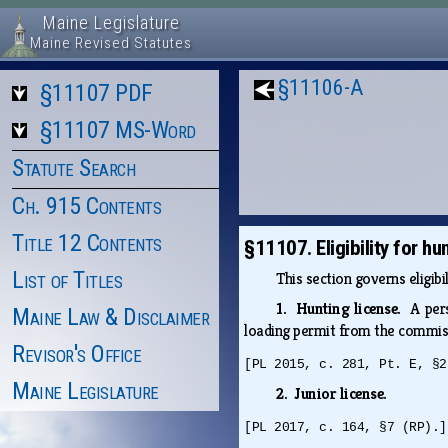
Maine Legislature
Maine Revised Statutes
§11106-A
§11107 PDF
§11107 MS-Word
Statute Search
Ch. 915 Contents
Title 12 Contents
§11107. Eligibility for h
List of Titles
This section governs eligib
1. Hunting license.
A per
Maine Law & Disclaimer
loading permit from the commiss
Revisor's Office
[PL 2015, c. 281, Pt. E, §2
Maine Legislature
2. Junior license.
[PL 2017, c. 164, §7 (RP).]