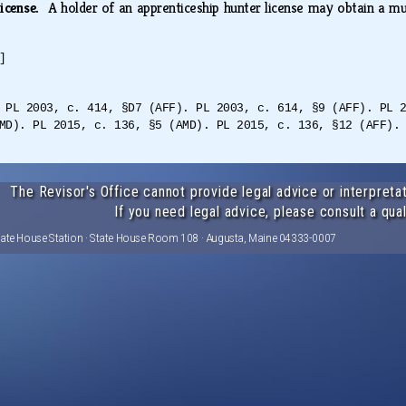
license.
A holder of an apprenticeship hunter license may obtain a m
]
 PL 2003, c. 414, §D7 (AFF). PL 2003, c. 614, §9 (AFF). PL 
MD). PL 2015, c. 136, §5 (AMD). PL 2015, c. 136, §12 (AFF).
The Revisor's Office cannot provide legal advice or interpretat
If you need legal advice, please consult a qual
tate House Station · State House Room 108 · Augusta, Maine 04333-0007