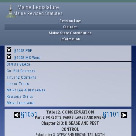
Maine Legislature
Maine Revised Statutes
Session Law
Statutes
Maine State Constitution
Information
§1052 PDF
§1052 MS-Word
Statute Search
Ch. 213 Contents
Title 12 Contents
List of Titles
Maine Law & Disclaimer
Revisor's Office
Maine Legislature
Title 12: CONSERVATION
§1051
§1101
Part 2: FORESTS, PARKS, LAKES AND RIVERS
Chapter 213: DISEASE AND PEST
CONTROL
Subchapter 3: GYPSY AND BROWN-TAIL MOTH