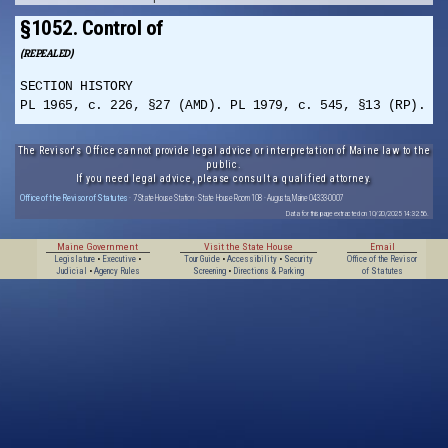
§1052. Control of
(REPEALED)
SECTION HISTORY
PL 1965, c. 226, §27 (AMD). PL 1979, c. 545, §13 (RP).
The Revisor's Office cannot provide legal advice or interpretation of Maine law to the
public.
If you need legal advice, please consult a qualified attorney.
Office of the Revisor of Statutes
· 7 State House Station · State House Room 108 · Augusta, Maine 04333-0007
Data for this page extracted on 10/20/2025 14:32:56.
Maine Government
Visit the State House
Email
Legislature
•
Executive
•
Tour Guide
•
Accessibility
•
Security
Office of the Revisor
Judicial
•
Agency Rules
Screening
•
Directions & Parking
of Statutes