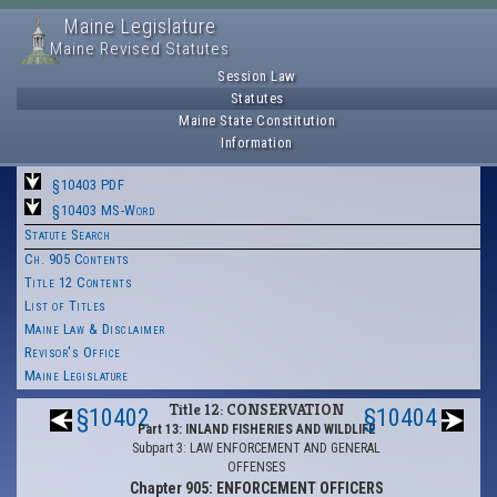
Maine Legislature
Maine Revised Statutes
Session Law
Statutes
Maine State Constitution
Information
§10403 PDF
§10403 MS-Word
Statute Search
Ch. 905 Contents
Title 12 Contents
List of Titles
Maine Law & Disclaimer
Revisor's Office
Maine Legislature
Title 12: CONSERVATION
§10402
§10404
Part 13: INLAND FISHERIES AND WILDLIFE
Subpart 3: LAW ENFORCEMENT AND GENERAL
OFFENSES
Chapter 905: ENFORCEMENT OFFICERS