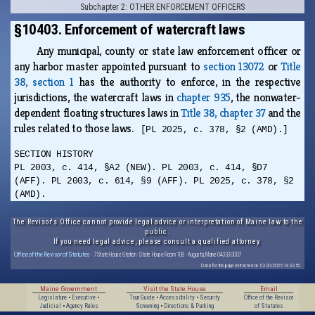
Subchapter 2: OTHER ENFORCEMENT OFFICERS
§10403. Enforcement of watercraft laws
Any municipal, county or state law enforcement officer or
any harbor master appointed pursuant to
section 13072
or
Title
38, section 1
has the authority to enforce, in the respective
jurisdictions, the watercraft laws in
chapter 935
, the nonwater-
dependent floating structures laws in
Title 38, chapter 37
and the
rules related to those laws.
[PL 2025, c. 378, §2 (AMD).]
SECTION HISTORY
PL 2003, c. 414, §A2 (NEW). PL 2003, c. 414, §D7
(AFF). PL 2003, c. 614, §9 (AFF). PL 2025, c. 378, §2
(AMD).
The Revisor's Office cannot provide legal advice or interpretation of Maine law to the
public.
If you need legal advice, please consult a qualified attorney.
Office of the Revisor of Statutes
· 7 State House Station · State House Room 108 · Augusta, Maine 04333-0007
Data for this page extracted on 10/20/2025 14:32:56.
Maine Government
Visit the State House
Email
Legislature
•
Executive
•
Tour Guide
•
Accessibility
•
Security
Office of the Revisor
Judicial
•
Agency Rules
Screening
•
Directions & Parking
of Statutes