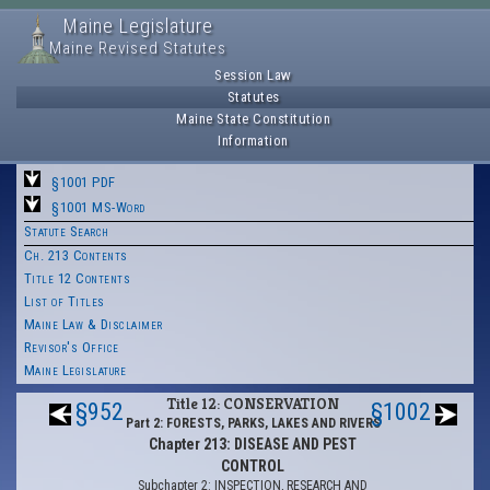
Maine Legislature
Maine Revised Statutes
Session Law
Statutes
Maine State Constitution
Information
§1001 PDF
§1001 MS-Word
Statute Search
Ch. 213 Contents
Title 12 Contents
List of Titles
Maine Law & Disclaimer
Revisor's Office
Maine Legislature
Title 12: CONSERVATION
§952
§1002
Part 2: FORESTS, PARKS, LAKES AND RIVERS
Chapter 213: DISEASE AND PEST
CONTROL
Subchapter 2: INSPECTION, RESEARCH AND