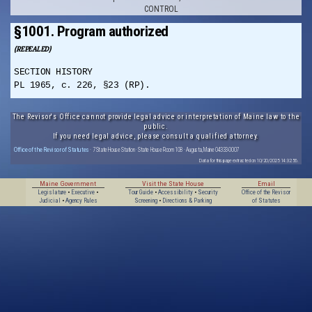
CONTROL
§1001. Program authorized
(REPEALED)
SECTION HISTORY
PL 1965, c. 226, §23 (RP).
The Revisor's Office cannot provide legal advice or interpretation of Maine law to the
public.
If you need legal advice, please consult a qualified attorney.
Office of the Revisor of Statutes
· 7 State House Station · State House Room 108 · Augusta, Maine 04333-0007
Data for this page extracted on 10/20/2025 14:32:56.
Maine Government
Visit the State House
Email
Legislature
•
Executive
•
Tour Guide
•
Accessibility
•
Security
Office of the Revisor
Judicial
•
Agency Rules
Screening
•
Directions & Parking
of Statutes