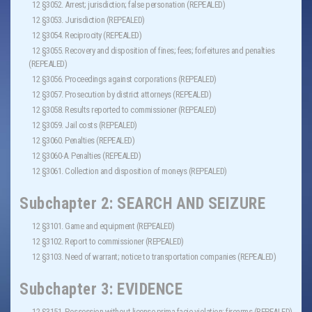
12 §3052. Arrest; jurisdiction; false personation (REPEALED)
12 §3053. Jurisdiction (REPEALED)
12 §3054. Reciprocity (REPEALED)
12 §3055. Recovery and disposition of fines; fees; forfeitures and penalties
(REPEALED)
12 §3056. Proceedings against corporations (REPEALED)
12 §3057. Prosecution by district attorneys (REPEALED)
12 §3058. Results reported to commissioner (REPEALED)
12 §3059. Jail costs (REPEALED)
12 §3060. Penalties (REPEALED)
12 §3060-A. Penalties (REPEALED)
12 §3061. Collection and disposition of moneys (REPEALED)
Subchapter 2: SEARCH AND SEIZURE
12 §3101. Game and equipment (REPEALED)
12 §3102. Report to commissioner (REPEALED)
12 §3103. Need of warrant; notice to transportation companies (REPEALED)
Subchapter 3: EVIDENCE
12 §3151. Possession without license prima facie violation; firearms (REPEALED)