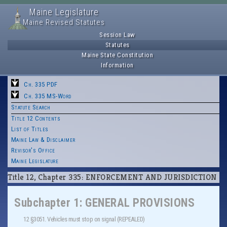
Maine Legislature
Maine Revised Statutes
Session Law
Statutes
Maine State Constitution
Information
Ch. 335 PDF
Ch. 335 MS-Word
Statute Search
Title 12 Contents
List of Titles
Maine Law & Disclaimer
Revisor's Office
Maine Legislature
Title 12, Chapter 335: ENFORCEMENT AND JURISDICTION
Subchapter 1: GENERAL PROVISIONS
12 §3051. Vehicles must stop on signal (REPEALED)