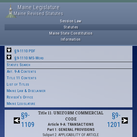
Maine Legislature
Maine Revised Statutes
Session Law
Statutes
Maine State Constitution
Information
§9-1110 PDF
§9-1110 MS-Word
Statute Search
Art. 9-A Contents
Title 11 Contents
List of Titles
Maine Law & Disclaimer
Revisor's Office
Maine Legislature
Title 11: UNIFORM COMMERCIAL
§9-
§9-
CODE
1109
1201
Article 9-A: TRANSACTIONS
Part 1: GENERAL PROVISIONS
Subpart 2: APPLICABILITY OF ARTICLE