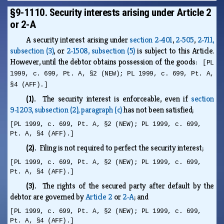
§9-1110. Security interests arising under Article 2
or 2-A
A security interest arising under
section 2‑401
,
2‑505
,
2‑711,
subsection (3)
, or
2‑1508, subsection (5)
is subject to this Article.
However, until the debtor obtains possession of the goods:
[PL
1999, c. 699, Pt. A, §2 (NEW); PL 1999, c. 699, Pt. A,
§4 (AFF).]
(1).
The security interest is enforceable, even if
section
9‑1203, subsection (2), paragraph (c)
has not been satisfied;
[PL 1999, c. 699, Pt. A, §2 (NEW); PL 1999, c. 699,
Pt. A, §4 (AFF).]
(2).
Filing is not required to perfect the security interest;
[PL 1999, c. 699, Pt. A, §2 (NEW); PL 1999, c. 699,
Pt. A, §4 (AFF).]
(3).
The rights of the secured party after default by the
debtor are governed by
Article 2
or
2‑A
; and
[PL 1999, c. 699, Pt. A, §2 (NEW); PL 1999, c. 699,
Pt. A, §4 (AFF).]