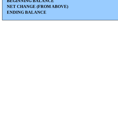
BEGINNING BALANCE
NET CHANGE (FROM ABOVE)
ENDING BALANCE