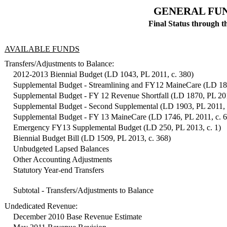
GENERAL FUN
Final Status through t
AVAILABLE FUNDS
Transfers/Adjustments to Balance:
2012-2013 Biennial Budget (LD 1043, PL 2011, c. 380)
Supplemental Budget - Streamlining and FY12 MaineCare (LD 181
Supplemental Budget - FY 12 Revenue Shortfall (LD 1870, PL 201
Supplemental Budget - Second Supplemental (LD 1903, PL 2011, 
Supplemental Budget - FY 13 MaineCare (LD 1746, PL 2011, c. 
Emergency FY13 Supplemental Budget (LD 250, PL 2013, c. 1)
Biennial Budget Bill (LD 1509, PL 2013, c. 368)
Unbudgeted Lapsed Balances
Other Accounting Adjustments
Statutory Year-end Transfers
Subtotal - Transfers/Adjustments to Balance
Undedicated Revenue:
December 2010 Base Revenue Estimate