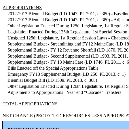
APPROPRIATIONS
2012-2013 Biennial Budget (LD 1043, PL 2011, c. 380) - Baseline
2012-2013 Biennial Budget (LD 1043, PL 2011, c. 380) - Adjustme
Other Legislation Enacted During 125th Legislature, 1st Regular S
Legislation Enacted During 125th Legislature, 1st Special Session
Unsigned 125th Legislature, 1st Regular Session Laws - Chaptere
Supplemental Budget - Streamlining and FY12 MaineCare (LD 181
Supplemental Budget - FY 12 Revenue Shortfall (LD 1870, PL 201
Supplemental Budget - Second Supplemental (LD 1903, PL 2011, 
Supplemental Budget - FY 13 MaineCare (LD 1746, PL 2011, c. 
Bills Enacted off the Special Appropriations Table
Emergency FY13 Supplemental Budget (LD 250, PL 2013, c. 1)
Biennial Budget Bill (LD 1509, PL 2013, c. 368)
Other Legislation Enacted During 126th Legislature, 1st Regular S
Adjustments to Appropriations - Year-end "Cascade" Transfers
TOTAL APPROPRIATIONS
NET CHANGE (PROJECTED RESOURCES LESS APPROPRIA