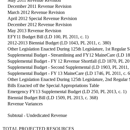
May 2011 Revenue Revision
December 2011 Revenue Revision
March 2012 Revenue Revision
April 2012 Special Revenue Revision
December 2012 Revenue Revision
May 2013 Revenue Revision
EFY11 Budget Bill (LD 100, PL 2011, c. 1)
2012-2013 Biennial Budget (LD 1043, PL 2011, c. 380)
Other Legislation Enacted During 125th Legislature, 1st Regular S
Supplemental Budget - Streamlining and FY12 MaineCare (LD 181
Supplemental Budget - FY 12 Revenue Shortfall (LD 1870, PL 201
Supplemental Budget - Second Supplemental (LD 1903, PL 2011, 
Supplemental Budget - FY 13 MaineCare (LD 1746, PL 2011, c. 
Other Legislation Enacted During 125th Legislature, 2nd Regular 
Bills Enacted off the Special Appropriations Table
Emergency FY13 Supplemental Budget (LD 250, PL 2013, c. 1)
Biennial Budget Bill (LD 1509, PL 2013, c. 368)
Revenue Variances
Subtotal - Undedicated Revenue
TOTAL PROJECTED RESOURCES