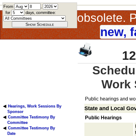
From
,
for
days, committee:
This page is obsolete.
new, f
12
Schedul
Work 
Public hearings and wor
Hearings, Work Sessions By
State and Local Go
Sponsor
Committee Testimony By
Public Hearings
Committee
Committee Testimony By
Date