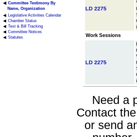
Committee Testimony By
LD 2275
Name, Organization
Legislative Activities Calendar
Chamber Status
Text & Bill Tracking
Committee Notices
Work Sessions
Statutes
LD 2275
Need a p
Contact th
or send an