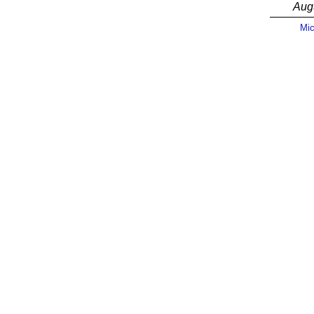
Aug
Mic