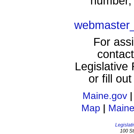
number, 
webmaster_
For assi
contac
Legislative
or fill ou
Maine.gov
Map
|
Maine
Legislati
100 St