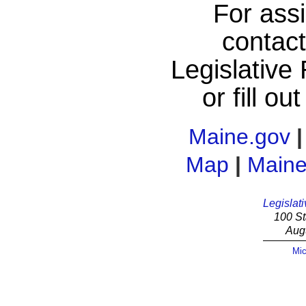
For assi
contac
Legislative
or fill ou
Maine.gov
Map
|
Maine
Legislati
100 St
Aug
Mic