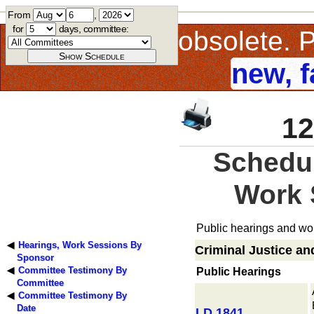
From
,
for
days, committee:
This page is obsolete.
new, f
12
Schedul
Work 
Public hearings and wor
Hearings, Work Sessions By
Criminal Justice an
Sponsor
Committee Testimony By
Public Hearings
Committee
Committee Testimony By
Date
LD 1841