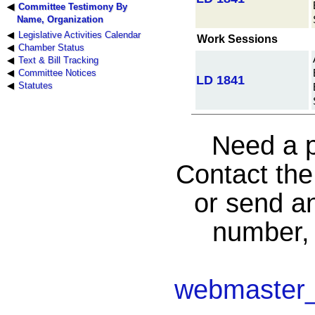
Committee Testimony By
Name, Organization
Legislative Activities Calendar
Work Sessions
Chamber Status
Text & Bill Tracking
Committee Notices
LD 1841
Statutes
Need a p
Contact th
or send an
number, 
webmaster_