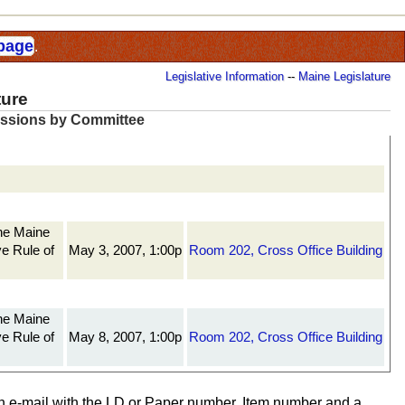
 page
.
Legislative Information
--
Maine Legislature
ture
essions by Committee
The Maine
ve Rule of
May 3, 2007, 1:00p
Room 202, Cross Office Building
The Maine
ve Rule of
May 8, 2007, 1:00p
Room 202, Cross Office Building
n e-mail with the LD or Paper number, Item number and a