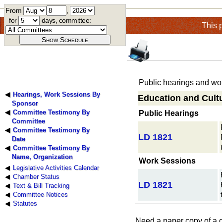
From
,
for
days, committee:
This 
Public hearings and wor
Hearings, Work Sessions By
Education and Cultu
Sponsor
Committee Testimony By
Public Hearings
Committee
Committee Testimony By
LD 1821
Date
Committee Testimony By
Name, Organization
Work Sessions
Legislative Activities Calendar
Chamber Status
LD 1821
Text & Bill Tracking
Committee Notices
Statutes
Need a paper copy of a 