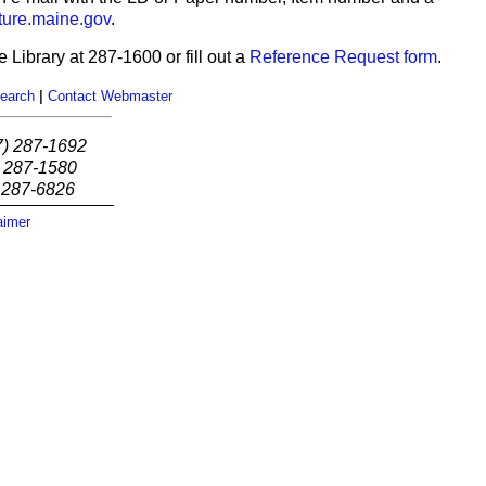
ure.maine.gov
.
 Library at 287-1600 or fill out a
Reference Request form
.
earch
|
Contact Webmaster
7) 287-1692
) 287-1580
) 287-6826
aimer