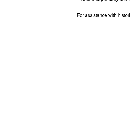
For assistance with histor