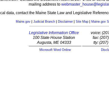
mailing address to
webmaster_house@legislat
ical data, contact the Maine State Law and Legislative Reference
Maine.gov
|
Judicial Branch
|
Disclaimer
|
Site Map
|
Maine.gov S
Legislative Information Office
voice: (20
100 State House Station
fax: (207
Augusta, ME 04333
tty: (207
Microsoft Word Online
Discl