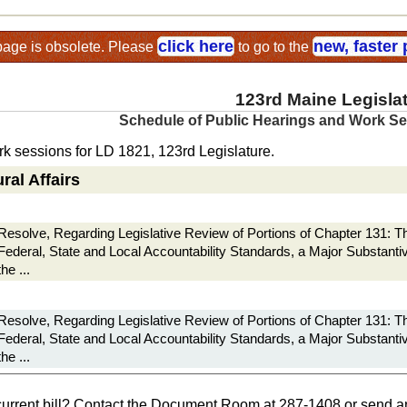
click here
new, faster
page is obsolete. Please
to go to the
123rd Maine Legisla
Schedule of Public Hearings and Work S
k sessions for LD 1821, 123rd Legislature.
ral Affairs
Resolve, Regarding Legislative Review of Portions of Chapter 131: 
Federal, State and Local Accountability Standards, a Major Substanti
the ...
Resolve, Regarding Legislative Review of Portions of Chapter 131: 
Federal, State and Local Accountability Standards, a Major Substanti
the ...
current bill? Contact the Document Room at 287-1408 or send a