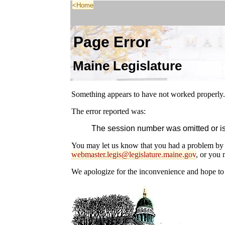
<Home
Page Error
Maine Legislature
Something appears to have not worked properly.
The error reported was:
The session number was omitted or is 
You may let us know that you had a problem by 
webmaster.legis@legislature.maine.gov
, or you 
We apologize for the inconvenience and hope to