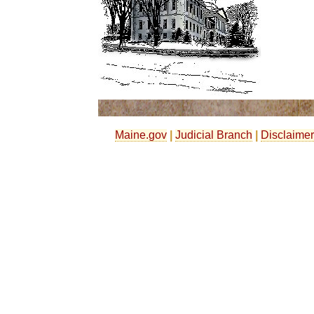
Maine.gov
|
Judicial Branch
|
Disclaimer