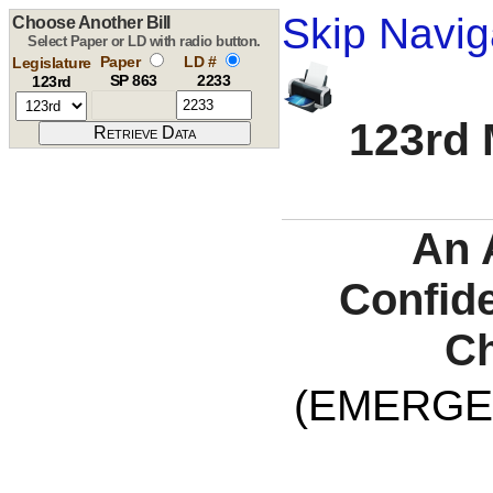
Skip Navig
Choose Another Bill
Select Paper or LD with radio button.
Paper
LD #
Legislature
SP 863
2233
123rd
123rd 
An 
Confide
Ch
(EMERGE