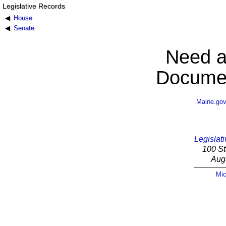
Legislative Records
House
Senate
Need a
Documen
Maine.go
Legislati
100 St
Aug
Mic