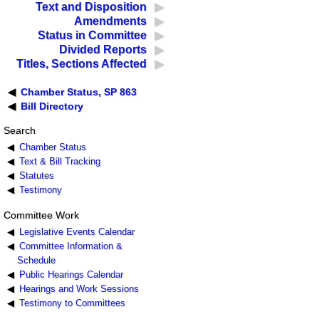
Text and Disposition
Amendments
Status in Committee
Divided Reports
Titles, Sections Affected
Chamber Status, SP 863
Bill Directory
Search
Chamber Status
Text & Bill Tracking
Statutes
Testimony
Committee Work
Legislative Events Calendar
Committee Information &
Schedule
Public Hearings Calendar
Hearings and Work Sessions
Testimony to Committees