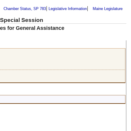
Chamber Status, SP 783
Legislative Information
Maine Legislature
 Special Session
es for General Assistance