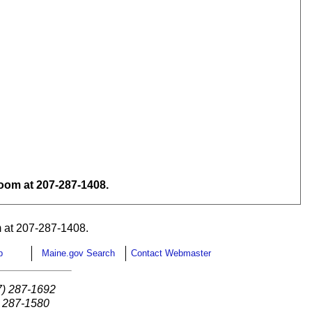
om at 207-287-1408.
 at 207-287-1408.
p
Maine.gov Search
Contact Webmaster
7) 287-1692
) 287-1580