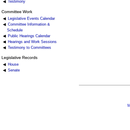
Testimony
Committee Work
Legislative Events Calendar
Committee Information &
Schedule
Public Hearings Calendar
Hearings and Work Sessions
Testimony to Committees
Legislative Records
House
Senate
M