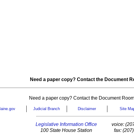
Need a paper copy? Contact the Document Ro
Need a paper copy? Contact the Document Room
aine.gov
Judicial Branch
Disclaimer
Site Ma
Legislative Information Office
voice: (20
100 State House Station
fax: (207