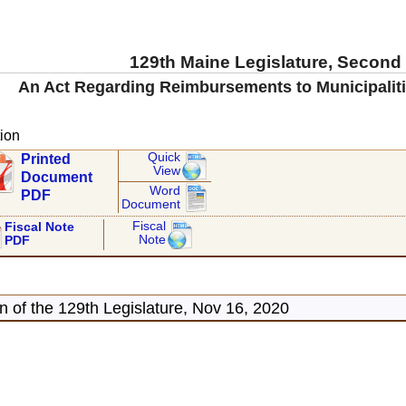
129th Maine Legislature, Second
An Act Regarding Reimbursements to Municipaliti
ion
Quick
Printed
View
Document
Word
PDF
Document
Fiscal
Fiscal Note
Note
PDF
 of the 129th Legislature, Nov 16, 2020