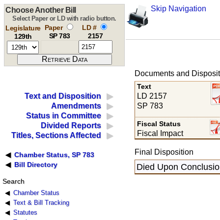
Skip Navigation
Choose Another Bill
Select Paper or LD with radio button.
Paper
LD #
Legislature
SP 783
2157
129th
Documents and Disposit
Text
LD 2157
Text and Disposition
SP 783
Amendments
Status in Committee
Fiscal Status
Divided Reports
Fiscal Impact
Titles, Sections Affected
Final Disposition
Chamber Status, SP 783
Bill Directory
Died Upon Conclusion
Search
Chamber Status
Text & Bill Tracking
Statutes