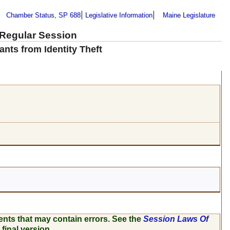
Chamber Status, SP 688
Legislative Information
Maine Legislature
 Regular Session
ants from Identity Theft
ents that may contain errors. See the
Session Laws Of
 final version.