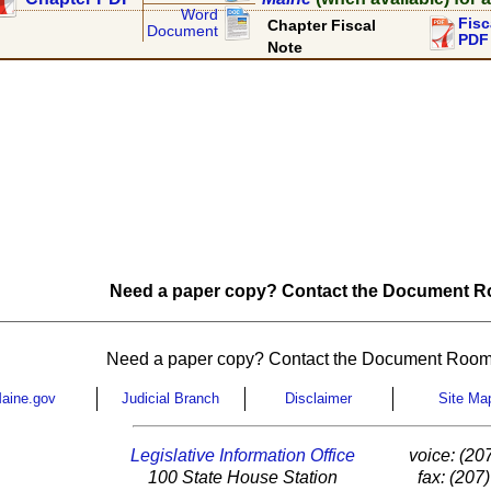
Word
Fisc
Chapter Fiscal
Document
PDF
Note
Need a paper copy? Contact the Document Ro
Need a paper copy? Contact the Document Room
aine.gov
Judicial Branch
Disclaimer
Site Ma
Legislative Information Office
voice: (20
100 State House Station
fax: (207