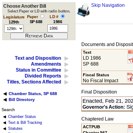
Skip Navigation
Choose Another Bill
Select Paper or LD with radio button.
Paper
LD #
Legislature
SP 688
1986
129th
Documents and Disposit
Text
LD 1986
Text and Disposition
SP 688
Amendments
Status in Committee
Fiscal Status
Divided Reports
No Fiscal Impact
Titles, Sections Affected
Final Disposition
Chamber Status, SP 688
Bill Directory
Enacted, Feb 21, 20
Sig
Governor's Action:
Search
Chamber Status
Chaptered Law
Text & Bill Tracking
ACTPUB
Statutes
Chapter 567