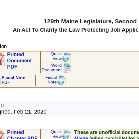
129th Maine Legislature, Second
An Act To Clarify the Law Protecting Job Applic
ion
Quick
Printed
View
Document
Word
PDF
Document
Fiscal
Fiscal Note
Note
PDF
20
ned, Feb 21, 2020
Quick
Printed
These are unofficial docum
View
Chapter PDF
Maine
(when available) for a