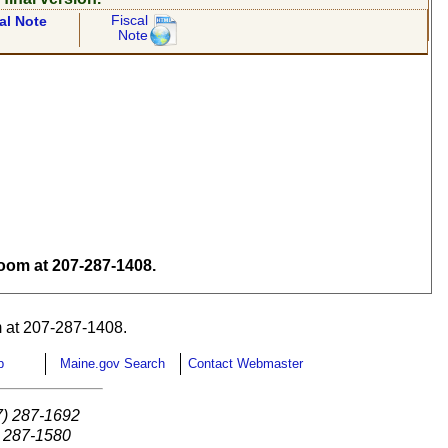
Fiscal
al Note
Note
om at 207-287-1408.
 at 207-287-1408.
p
Maine.gov Search
Contact Webmaster
7) 287-1692
) 287-1580