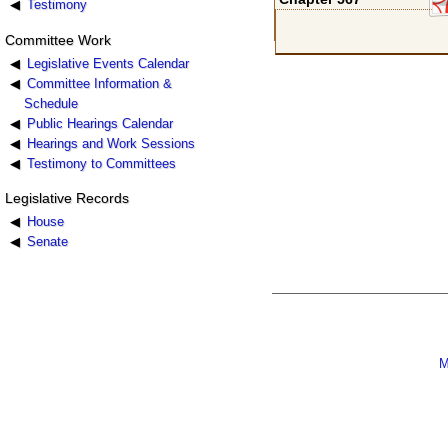
Testimony
Committee Work
Legislative Events Calendar
Committee Information &
Schedule
Public Hearings Calendar
Hearings and Work Sessions
Testimony to Committees
Legislative Records
House
Senate
M