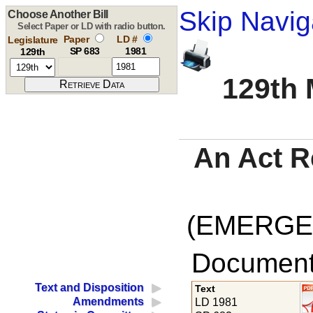
Skip Navig
Choose Another Bill
Select Paper or LD with radio button.
Paper
LD #
Legislature
SP 683
1981
129th
129th 
An Act R
(EMERGEN
Documents
Text and Disposition
Text
Amendments
LD 1981