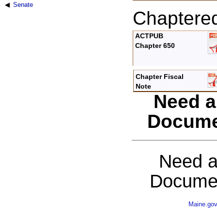
Senate
Chaptere
ACTPUB
Chapter 650
Chapter Fiscal
Note
Need a
Docume
Need a
Documen
Maine.go