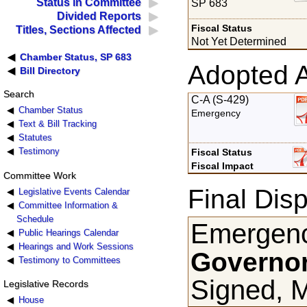
Status in Committee
SP 683
Divided Reports
Fiscal Status
Titles, Sections Affected
Not Yet Determined
Chamber Status, SP 683
Adopted 
Bill Directory
Search
C-A (S-429)
Chamber Status
Emergency
Text & Bill Tracking
Statutes
Testimony
Fiscal Status
Fiscal Impact
Committee Work
Final Disp
Legislative Events Calendar
Committee Information &
Schedule
Emergenc
Public Hearings Calendar
Hearings and Work Sessions
Governor
Testimony to Committees
Signed, 
Legislative Records
House