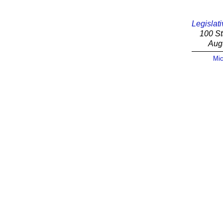
Legislati
100 St
Aug
Mic