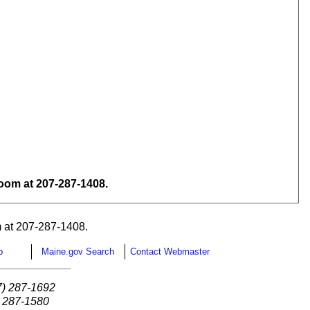
om at 207-287-1408.
 at 207-287-1408.
p
Maine.gov Search
Contact Webmaster
7) 287-1692
) 287-1580