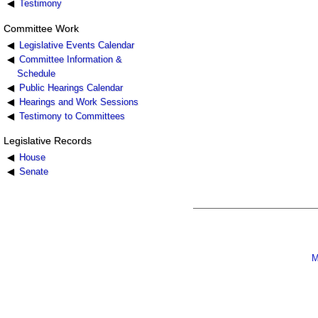
Testimony
Committee Work
Legislative Events Calendar
Committee Information &
Schedule
Public Hearings Calendar
Hearings and Work Sessions
Testimony to Committees
Legislative Records
House
Senate
M