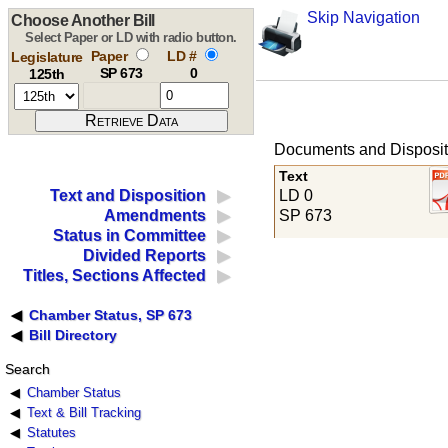
Skip Navigation
Choose Another Bill
Select Paper or LD with radio button.
Paper
LD #
Legislature
SP 673
0
125th
Documents and Disposit
Text
LD 0
Text and Disposition
SP 673
Amendments
Status in Committee
Divided Reports
Titles, Sections Affected
Chamber Status, SP 673
Bill Directory
Search
Chamber Status
Text & Bill Tracking
Statutes