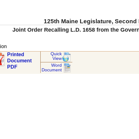
125th Maine Legislature, Second
Joint Order Recalling L.D. 1658 from the Gover
ion
Quick
Printed
View
Document
Word
PDF
Document