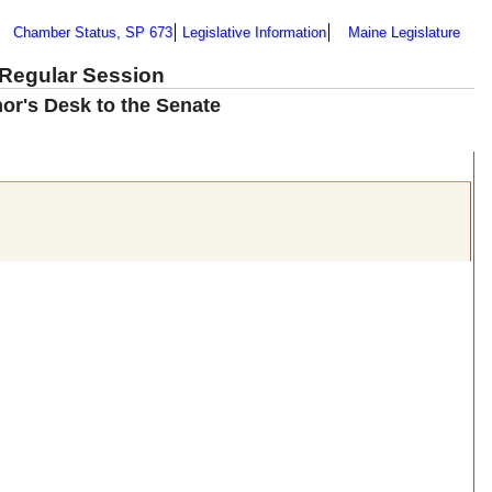
Chamber Status, SP 673
Legislative Information
Maine Legislature
 Regular Session
nor's Desk to the Senate