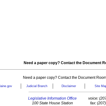
Need a paper copy? Contact the Document Ro
Need a paper copy? Contact the Document Room
aine.gov
Judicial Branch
Disclaimer
Site Ma
Legislative Information Office
voice: (20
100 State House Station
fax: (207