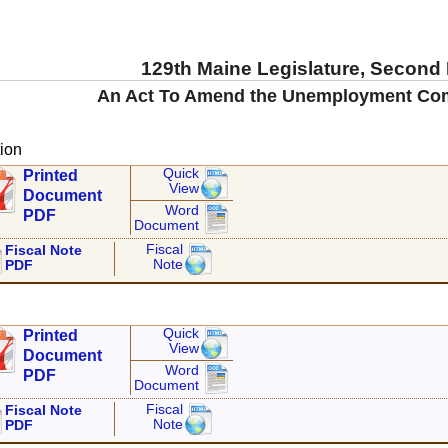
129th Maine Legislature, Second
An Act To Amend the Unemployment Co
ion
Quick
Printed
View
Document
Word
PDF
Document
Fiscal
Fiscal Note
Note
PDF
Quick
Printed
View
Document
Word
PDF
Document
Fiscal
Fiscal Note
Note
PDF