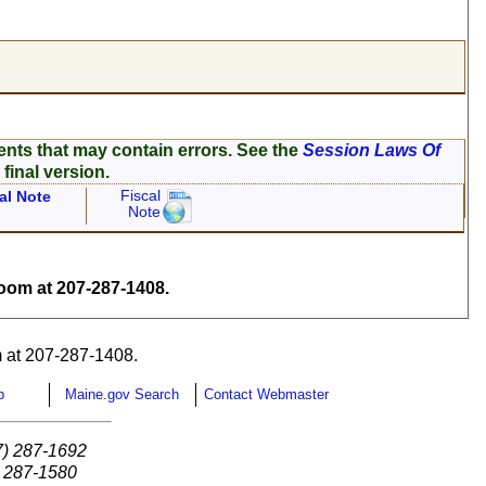
ents that may contain errors. See the
Session Laws Of
 final version.
Fiscal
al Note
Note
om at 207-287-1408.
 at 207-287-1408.
p
Maine.gov Search
Contact Webmaster
7) 287-1692
) 287-1580