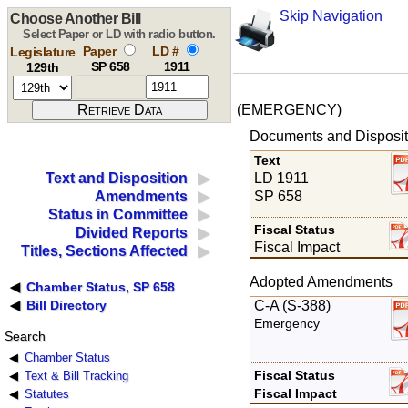
Skip Navigation
Choose Another Bill
Select Paper or LD with radio button.
Paper
LD #
Legislature
SP 658
1911
129th
(EMERGENCY)
Documents and Disposit
Text
LD 1911
Text and Disposition
SP 658
Amendments
Status in Committee
Fiscal Status
Divided Reports
Fiscal Impact
Titles, Sections Affected
Adopted Amendments
Chamber Status, SP 658
C-A (S-388)
Bill Directory
Emergency
Search
Chamber Status
Fiscal Status
Text & Bill Tracking
Fiscal Impact
Statutes