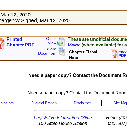
 Mar 12, 2020
ergency Signed, Mar 12, 2020
Quick
Printed
These are unofficial docum
View
Chapter PDF
Maine
(when available) for a
Word
Fisc
Chapter Fiscal
Document
PDF
Note
Need a paper copy? Contact the Document Ro
Need a paper copy? Contact the Document Room
aine.gov
Judicial Branch
Disclaimer
Site Ma
Legislative Information Office
voice: (20
100 State House Station
fax: (207