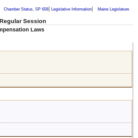
Chamber Status, SP 658
Legislative Information
Maine Legislature
 Regular Session
mpensation Laws