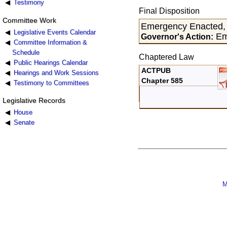
Testimony
Final Disposition
Committee Work
Emergency Enacted,
Legislative Events Calendar
Em
Governor's Action:
Committee Information &
Schedule
Chaptered Law
Public Hearings Calendar
ACTPUB
Hearings and Work Sessions
Chapter 585
Testimony to Committees
Legislative Records
House
Senate
M