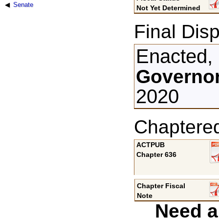
Senate
Not Yet Determined
Final Disp
Enacted,
Governor
2020
Chaptere
ACTPUB
Chapter 636
Chapter Fiscal
Note
Need a