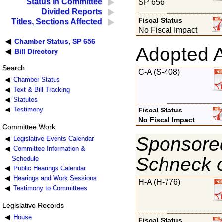
Status in Committee
SP 656
Divided Reports
Fiscal Status
Titles, Sections Affected
No Fiscal Impact
Chamber Status, SP 656
Adopted 
Bill Directory
Search
C-A (S-408)
Chamber Status
Text & Bill Tracking
Statutes
Testimony
Fiscal Status
No Fiscal Impact
Committee Work
Sponsored
Legislative Events Calendar
Committee Information &
Schneck 
Schedule
Public Hearings Calendar
Hearings and Work Sessions
H-A (H-776)
Testimony to Committees
Legislative Records
House
Fiscal Status