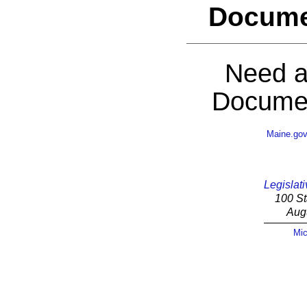
Docume
Need a
Documen
Maine.go
Legislati
100 St
Aug
Mic