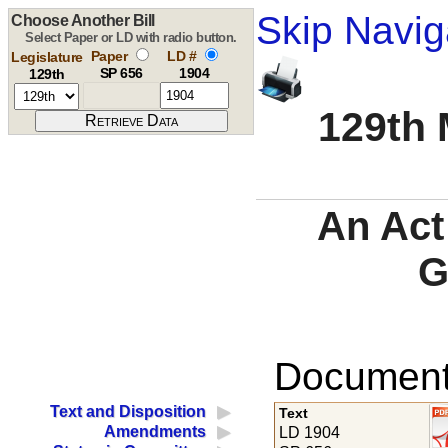
Skip Navig
Choose Another Bill
Select Paper or LD with radio button.
Paper
LD #
Legislature
SP 656
1904
129th
129th 
An Act
G
Documents
Text and Disposition
Text
Amendments
LD 1904