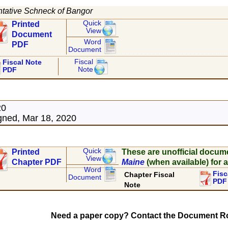
tative Schneck of Bangor
Quick
Printed
View
Document
Word
PDF
Document
Fiscal
Fiscal Note
Note
PDF
20
ned, Mar 18, 2020
Quick
Printed
These are unofficial docum
View
Chapter PDF
Maine
(when available) for a
Word
Fisc
Chapter Fiscal
Document
PDF
Note
Need a paper copy? Contact the Document Ro