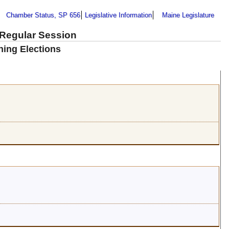
Chamber Status, SP 656
Legislative Information
Maine Legislature
 Regular Session
ing Elections