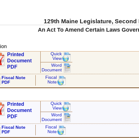
129th Maine Legislature, Second
An Act To Amend Certain Laws Govern
ion
Quick
Printed
View
Document
Word
PDF
Document
Fiscal
Fiscal Note
Note
PDF
Quick
Printed
View
Document
Word
PDF
Document
Fiscal
Fiscal Note
Note
PDF