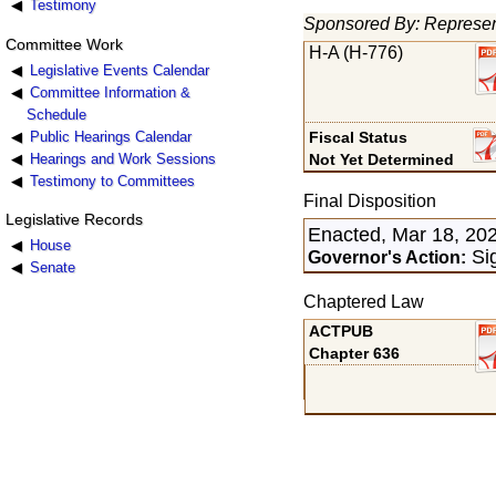
Testimony
Sponsored By: Represen
Committee Work
H-A (H-776)
Legislative Events Calendar
Committee Information &
Schedule
Public Hearings Calendar
Fiscal Status
Hearings and Work Sessions
Not Yet Determined
Testimony to Committees
Final Disposition
Legislative Records
Enacted, Mar 18, 20
House
Sig
Governor's Action:
Senate
Chaptered Law
ACTPUB
Chapter 636