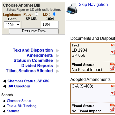
Skip Navigation
Choose Another Bill
Select Paper or LD with radio button.
Paper
LD #
Legislature
SP 656
1904
129th
Documents and Disposit
Text
LD 1904
Text and Disposition
SP 656
Amendments
Status in Committee
Fiscal Status
Divided Reports
No Fiscal Impact
Titles, Sections Affected
Adopted Amendments
Chamber Status, SP 656
C-A (S-408)
Bill Directory
Search
Chamber Status
Fiscal Status
Text & Bill Tracking
No Fiscal Impact
Statutes