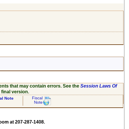
ents that may contain errors. See the
Session Laws Of
 final version.
Fiscal
al Note
Note
om at 207-287-1408.