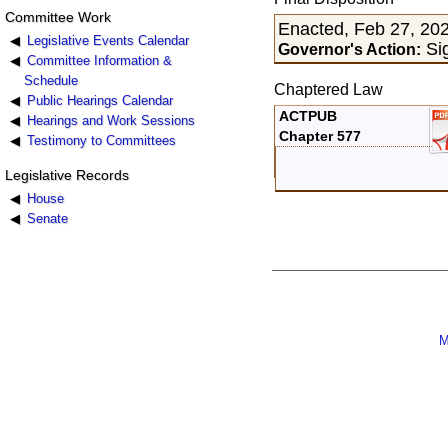
Committee Work
Enacted, Feb 27, 20
Legislative Events Calendar
Sig
Governor's Action:
Committee Information &
Schedule
Chaptered Law
Public Hearings Calendar
ACTPUB
Hearings and Work Sessions
Chapter 577
Testimony to Committees
Legislative Records
House
Senate
M