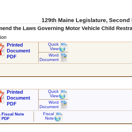
129th Maine Legislature, Second
mend the Laws Governing Motor Vehicle Child Restra
ion
Quick
Printed
View
Document
Word
PDF
Document
Quick
Printed
View
Document
Word
PDF
Document
Fiscal
Fiscal Note
Note
PDF