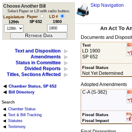
Skip Navigation
Choose Another Bill
Select Paper or LD with radio button.
Paper
LD #
Legislature
SP 652
1900
129th
An Act To A
Documents and Disposit
Text
LD 1900
Text and Disposition
SP 652
Amendments
Status in Committee
Fiscal Status
Divided Reports
Not Yet Determined
Titles, Sections Affected
Adopted Amendments
Chamber Status, SP 652
C-A (S-382)
Bill Directory
Search
Chamber Status
Fiscal Status
Text & Bill Tracking
Fiscal Impact
Statutes
Testimony
Final Disposition