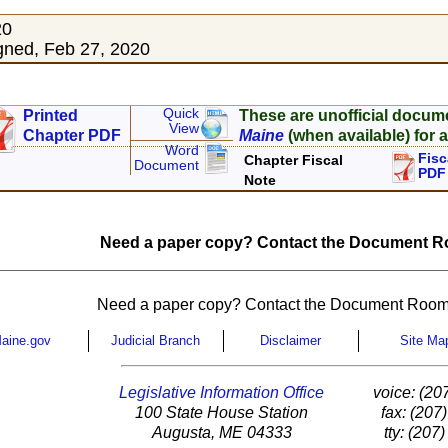
20
ned, Feb 27, 2020
Quick
Printed
These are unofficial docum
View
Chapter PDF
Maine
(when available) for a
Word
Fisc
Chapter Fiscal
Document
PDF
Note
Need a paper copy? Contact the Document Ro
Need a paper copy? Contact the Document Room
aine.gov
Judicial Branch
Disclaimer
Site Ma
Legislative Information Office
voice: (20
100 State House Station
fax: (207
Augusta, ME 04333
tty: (207