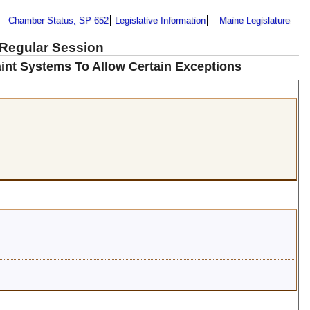
Chamber Status, SP 652
Legislative Information
Maine Legislature
 Regular Session
int Systems To Allow Certain Exceptions