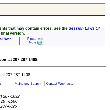
ents that may contain errors. See the
Session Laws Of
 final version.
Fiscal
al Note
Note
om at 207-287-1408.
 at 207-287-1408.
p
Maine.gov Search
Contact Webmaster
7) 287-1692
) 287-1580
) 287-6826