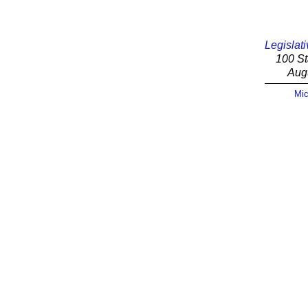
Legislati
100 St
Aug
Mic