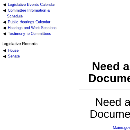
Legislative Events Calendar
Committee Information &
Schedule
Public Hearings Calendar
Hearings and Work Sessions
Testimony to Committees
Legislative Records
House
Senate
Need a
Docume
Need a
Documen
Maine.go