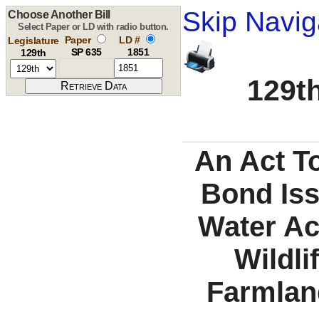
Skip Navig
Choose Another Bill
Select Paper or LD with radio button.
Paper
LD #
Legislature
SP 635
1851
129th
129th
An Act T
Bond Iss
Water Ac
Wildli
Farmlan