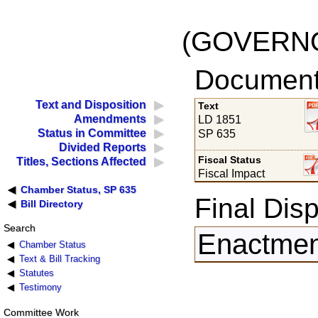
(GOVERNO
Documents
Text and Disposition
Text
Amendments
LD 1851
Status in Committee
SP 635
Divided Reports
Fiscal Status
Titles, Sections Affected
Fiscal Impact
Chamber Status, SP 635
Final Disp
Bill Directory
Search
Enactment
Chamber Status
Text & Bill Tracking
Statutes
Testimony
Committee Work